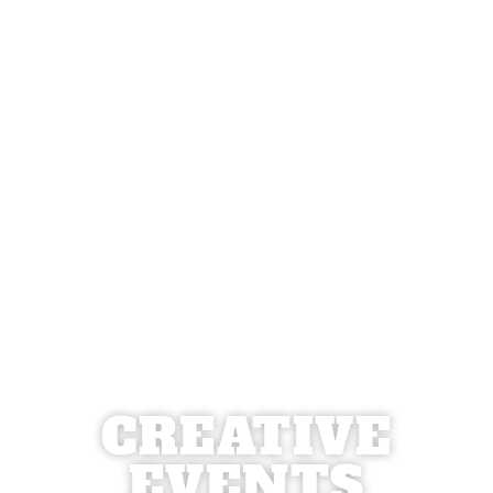
CREATIVE
EVENTS