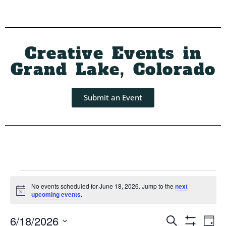
Creative Events in
Grand Lake, Colorado
Submit an Event
No events scheduled for June 18, 2026. Jump to the
next
Notice
upcoming events
.
Event
Ev
6/18/2026
Search
Day