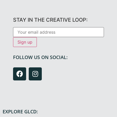
STAY IN THE CREATIVE LOOP:
FOLLOW US ON SOCIAL:
EXPLORE GLCD: