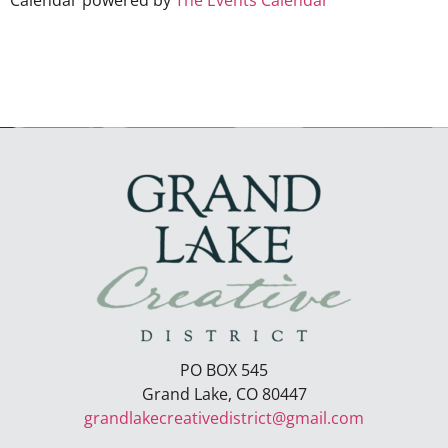
Calendar powered by
The Events Calendar
PO BOX 545
Grand Lake, CO 80447
grandlakecreativedistrict@gmail.com