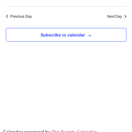
Show Filters
Select
Vi
Searc
date.
Na
Previous Day
Next Day
and
Views
Subscribe to calendar
Naviga