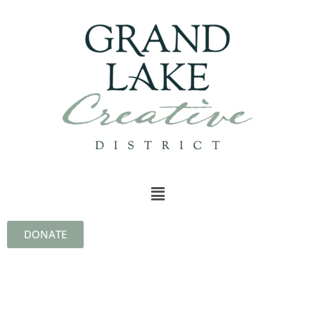
DONATE