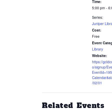
Time:
5:00 pm - 6
Series:
Juniper Libr
Cost:
Free
Event Cate
Library
Website:
https://gcld
o/signup/Eve
EventId=19
Calendar&st
/02/01
Related Events