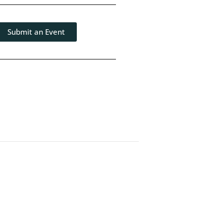
Submit an Event