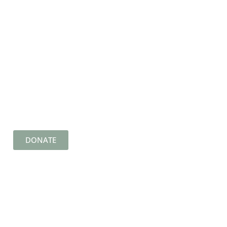
DONATE