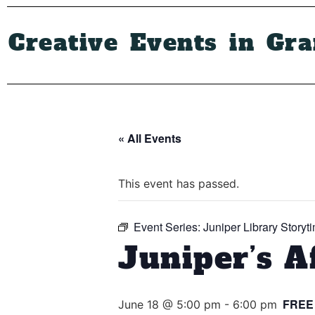
Creative Events in Gr
« All Events
This event has passed.
Event Series:
Juniper Library Storyt
Juniper’s A
FREE
June 18 @ 5:00 pm
-
6:00 pm