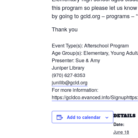
this program so please let us know 
by going to gcld.org – programs – 
Thank you
Event Type(s):
Afterschool Program
Age Group(s):
Elementary, Young Adult
Presenter:
Sue & Amy
Juniper Library
(970) 627-8353
junilib@gcld.org
For more information:
https://gcldco.evanced.info/Signuphtt
DETAILS
Add to calendar
Date:
June 18