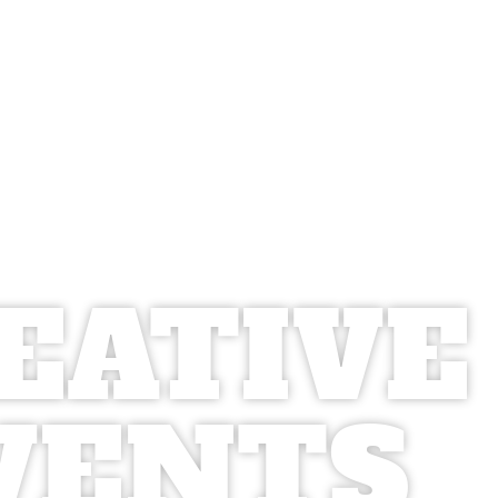
EATIVE
VENTS