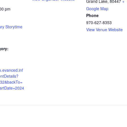
Grand Lake
,
80447
+
Google Map
:00 pm
Phone
970-627-8353
ary Storytime
View Venue Website
gory:
co.evanced.inf
ntDetails?
532&backTo=
artDate=2024