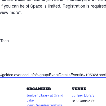
if you can help! Space is limited. Registration is requir
“view more”.
/Teen
ps://gcldco.evanced.info/signup/EventDetailsEventId=19532&b
ORGANIZER
VENUE
Juniper Library at Grand
Juniper Library
Lake
316 Garfield St.
View Organizer Website