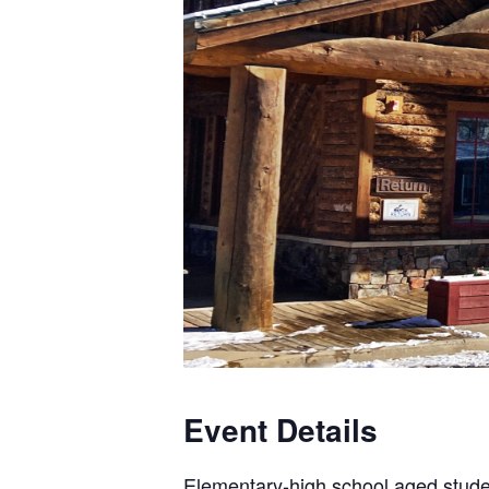
Event Details
Elementary-high school aged stud