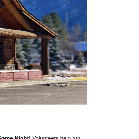
Volunteers help run
Game Night
!