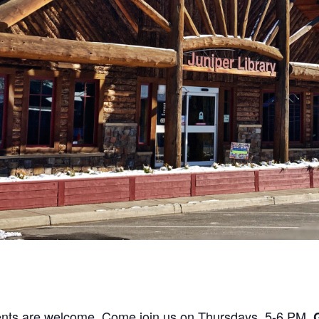
ents are welcome. Come join us on Thursdays, 5-6 PM.