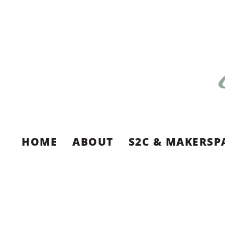
HOME
ABOUT
S2C & MAKERSP