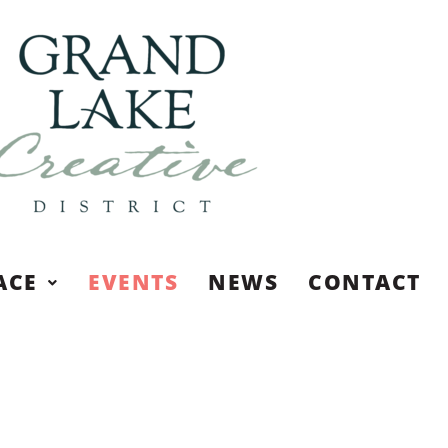
ACE
EVENTS
NEWS
CONTACT