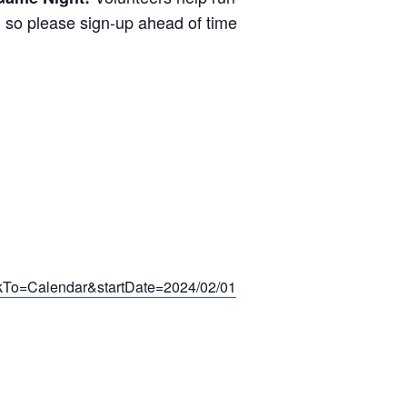
ed so please sign-up ahead of time
ackTo=Calendar&startDate=2024/02/01