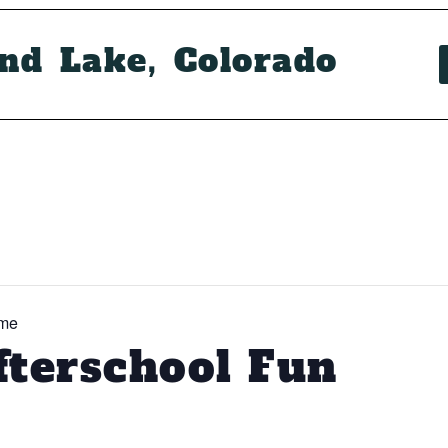
and Lake, Colorado
ime
fterschool Fun