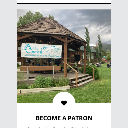
VOLUNTEER
BECOME A PATRON