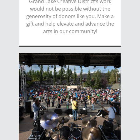
Grand Lake Creative District’s work
would not be possible without the
generosity of donors like you. Make a
gift and help elevate and advance the
arts in our community!
DONATE