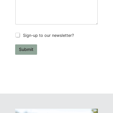
Sign-up to our newsletter?
Submit