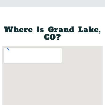
DONATE
Where is Grand Lake,
CO?