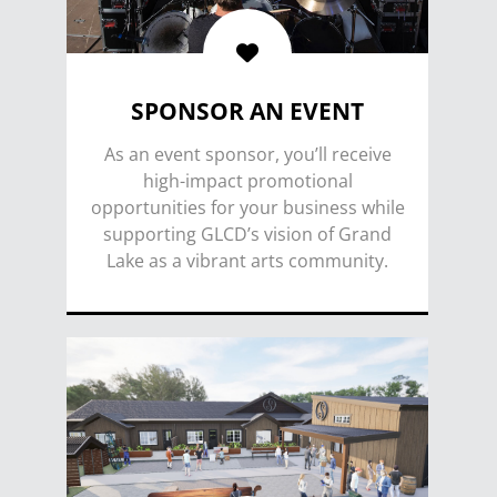
SPONSOR AN EVENT
As an event sponsor, you’ll receive
high-impact promotional
opportunities for your business while
supporting GLCD’s vision of Grand
Lake as a vibrant arts community.
SPONSOR