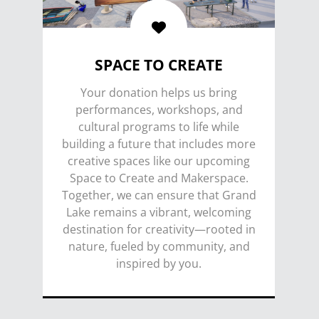
SPACE TO CREATE
Your donation helps us bring
performances, workshops, and
cultural programs to life while
building a future that includes more
creative spaces like our upcoming
Space to Create and Makerspace.
Together, we can ensure that Grand
Lake remains a vibrant, welcoming
destination for creativity—rooted in
nature, fueled by community, and
inspired by you.