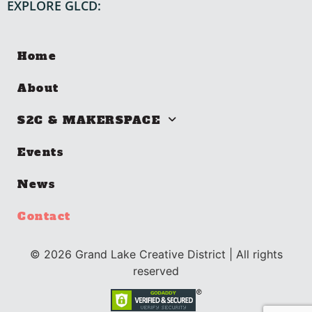
EXPLORE GLCD:
Home
About
S2C & MAKERSPACE
Events
News
Contact
©
2026
Grand Lake Creative District | All rights
reserved