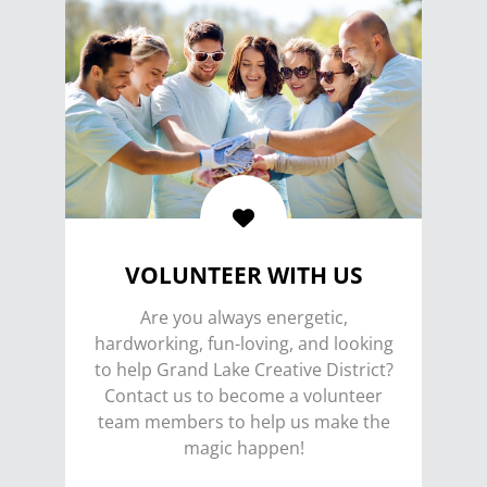
VOLUNTEER WITH US
Are you always energetic,
hardworking, fun-loving, and looking
to help Grand Lake Creative District?
Contact us to become a volunteer
team members to help us make the
magic happen!