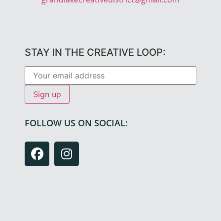
STAY IN THE CREATIVE LOOP:
FOLLOW US ON SOCIAL: