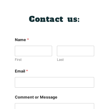
Contact us:
Name
*
First
Last
Email
*
Comment or Message