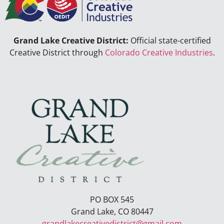
Grand Lake Creative District:
Official state-certified
Creative District through
Colorado Creative Industries
.
PO BOX 545
Grand Lake, CO 80447
grandlakecreativedistrict@gmail.com