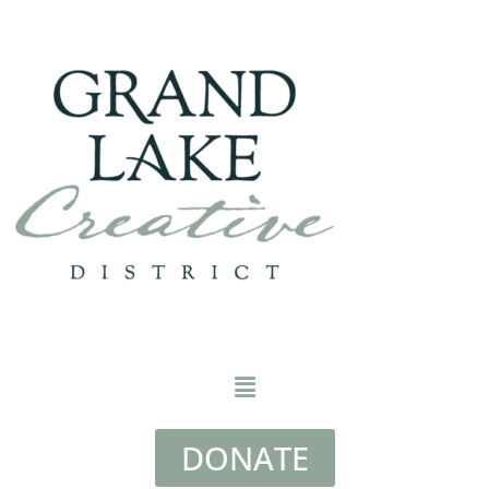
DONATE