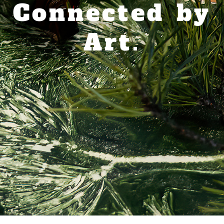
Connected by
Art.