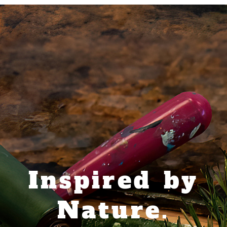
Inspired by
Nature.