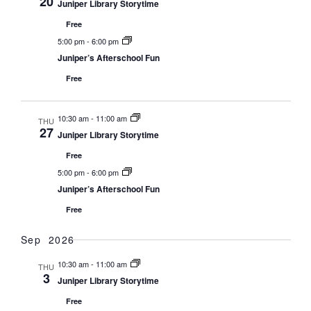
20
Juniper Library Storytime
Free
5:00 pm
-
6:00 pm
Juniper’s Afterschool Fun
Free
10:30 am
-
11:00 am
THU
27
Juniper Library Storytime
Free
5:00 pm
-
6:00 pm
Juniper’s Afterschool Fun
Free
Sep 2026
10:30 am
-
11:00 am
THU
3
Juniper Library Storytime
Free