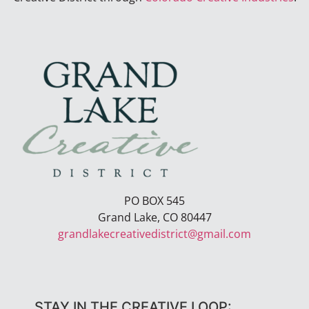
PO BOX 545
Grand Lake, CO 80447
grandlakecreativedistrict@gmail.com
STAY IN THE CREATIVE LOOP: