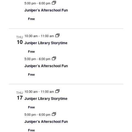
5:00 pm
-
6:00 pm
Juniper’s Afterschool Fun
Free
10:30 am
-
11:00 am
THU
10
Juniper Library Storytime
Free
5:00 pm
-
6:00 pm
Juniper’s Afterschool Fun
Free
10:30 am
-
11:00 am
THU
17
Juniper Library Storytime
Free
5:00 pm
-
6:00 pm
Juniper’s Afterschool Fun
Free