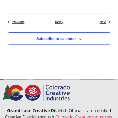
Events
Events
Previous
Today
Next
Subscribe to calendar
Grand Lake Creative District:
Official state-certified
Creative District through
Colorado Creative Industries
.