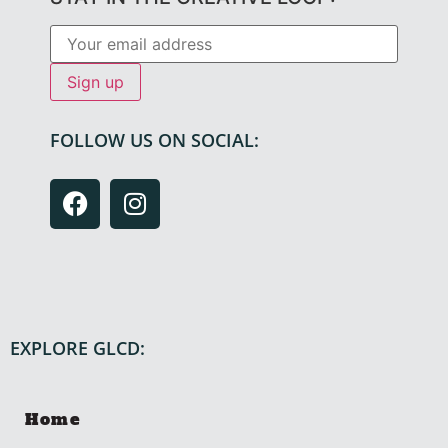
FOLLOW US ON SOCIAL:
EXPLORE GLCD:
Home