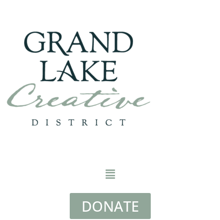
DONATE