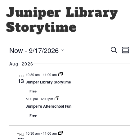
Juniper Library
Storytime
Even
Eve
Now
 - 
9/17/2026
Search
Summa
Select
Vi
Sear
date.
Aug 2026
Nav
and
10:30 am
-
11:00 am
THU
13
Juniper Library Storytime
View
Free
Navi
5:00 pm
-
6:00 pm
Juniper’s Afterschool Fun
Free
10:30 am
-
11:00 am
THU