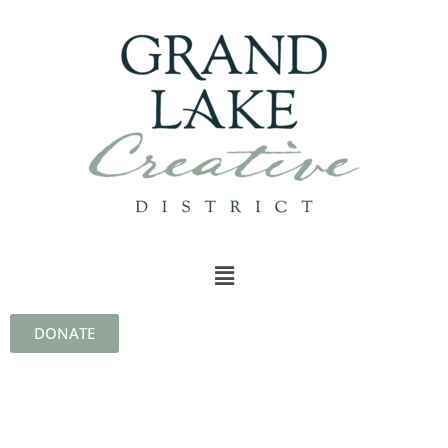
DONATE