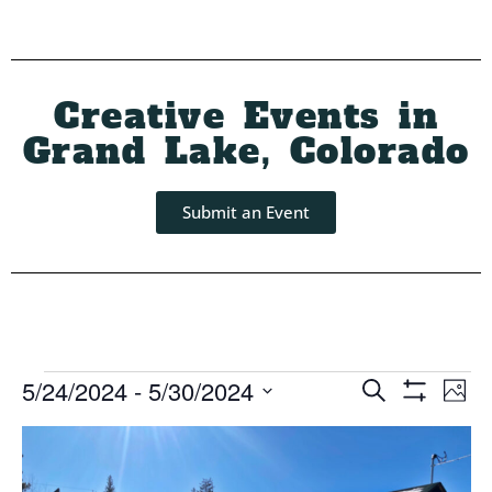
Creative Events in
Grand Lake, Colorado
Submit an Event
Event
Ev
5/24/2024
 - 
5/30/2024
Search
Photo
Show Filters
Select
Vi
Searc
List
date.
Na
and
of