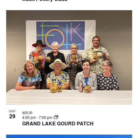
MAY
$25.00
29
4:00 pm
-
7:00 pm
GRAND LAKE GOURD PATCH