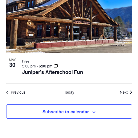
MAY
Free
30
5:00 pm
-
6:00 pm
Juniper’s Afterschool Fun
Events
Event
Previous
Today
Next
Subscribe to calendar