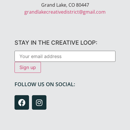
Grand Lake, CO 80447
grandlakecreativedistrict@gmail.com
STAY IN THE CREATIVE LOOP:
FOLLOW US ON SOCIAL: