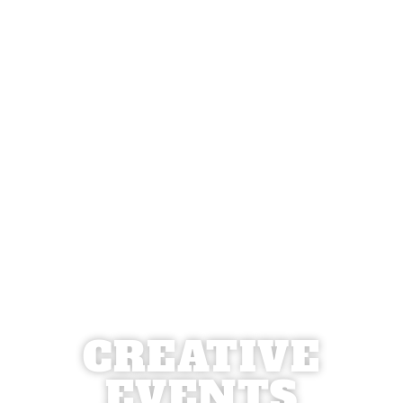
CREATIVE
EVENTS