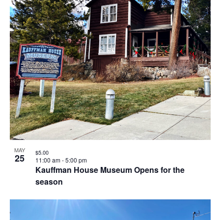
MAY
$5.00
25
11:00 am
-
5:00 pm
Kauffman House Museum Opens for the
season