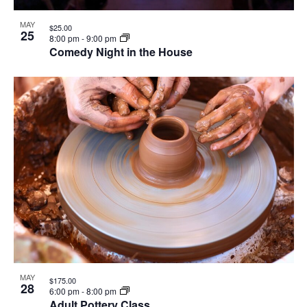
MAY
$25.00
25
8:00 pm
-
9:00 pm
Comedy Night in the House
MAY
$175.00
28
6:00 pm
-
8:00 pm
Adult Pottery Class