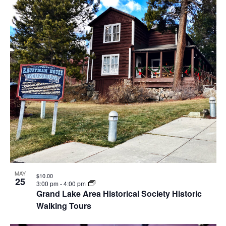
MAY
$10.00
25
3:00 pm
-
4:00 pm
Grand Lake Area Historical Society Historic
Walking Tours