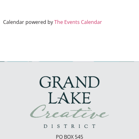
Calendar powered by
The Events Calendar
PO BOX 545