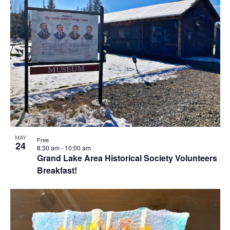
Views
events
Naviga
in
Photo
View
MAY
Free
24
8:30 am
-
10:00 am
Grand Lake Area Historical Society Volunteers
Breakfast!