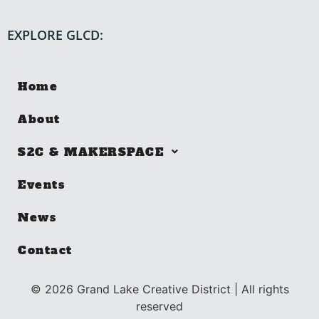
EXPLORE GLCD:
Home
About
S2C & MAKERSPACE
Events
News
Contact
©
2026
Grand Lake Creative District | All rights
reserved