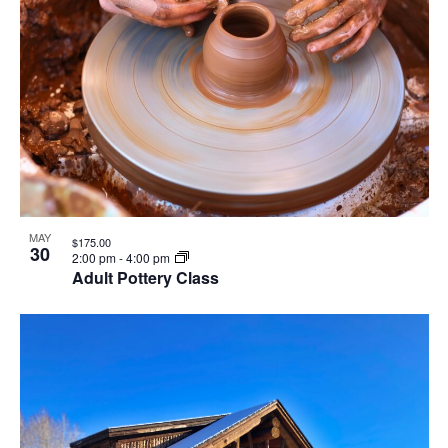
MAY
$175.00
30
2:00 pm
-
4:00 pm
Adult Pottery Class