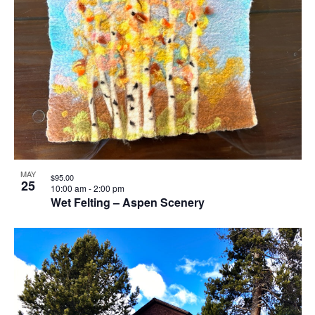
MAY
$95.00
25
10:00 am
-
2:00 pm
Wet Felting – Aspen Scenery