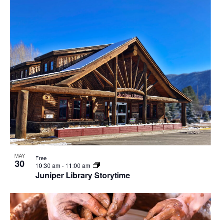
MAY
Free
30
10:30 am
-
11:00 am
Juniper Library Storytime