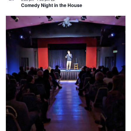
Comedy Night in the House