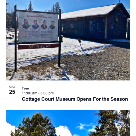
MAY
Free
25
11:00 am
-
5:00 pm
Cottage Court Museum Opens For the Season