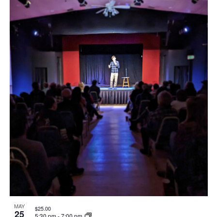
MAY
$25.00
25
5:30 pm
-
7:00 pm