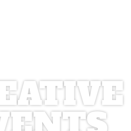
EATIVE
VENTS