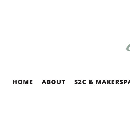
HOME
ABOUT
S2C & MAKERSP