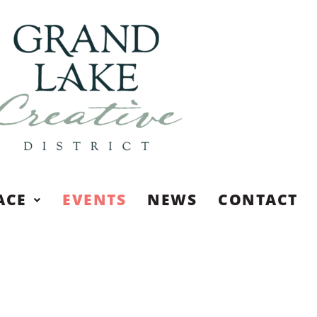
ACE
EVENTS
NEWS
CONTACT