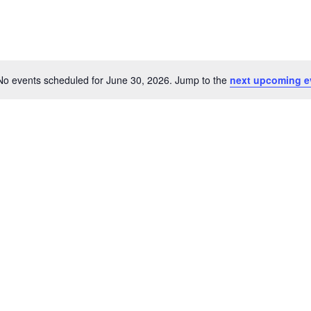
No events scheduled for June 30, 2026. Jump to the
next upcoming e
Notice