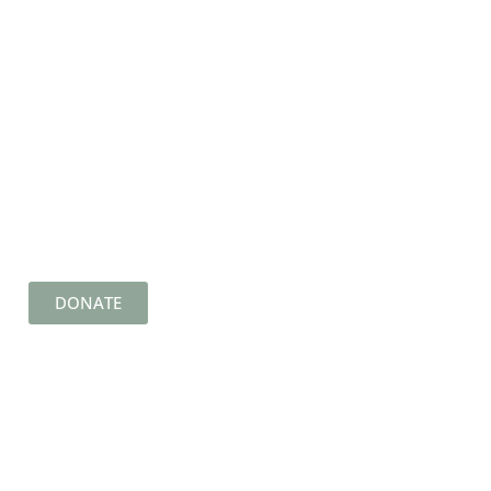
DONATE