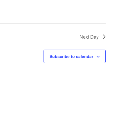
Next Day
Subscribe to calendar