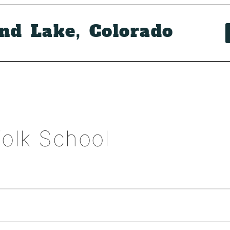
and Lake, Colorado
olk School