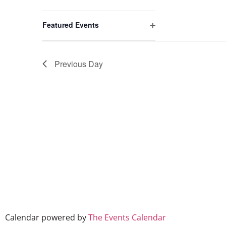
events
to
Open filter
refresh
Featured Events
with
the
filtered
Previous Day
results.
Calendar powered by
The Events Calendar