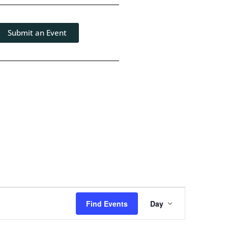
Submit an Event
Event
Find Events
Day
Views