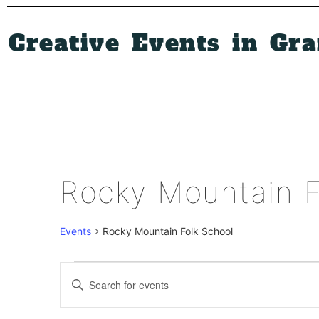
Creative Events in Gr
Rocky Mountain F
Events
Rocky Mountain Folk School
Events
Enter
Keyword.
Search
Search
for