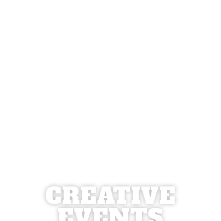
CREATIVE
EVENTS