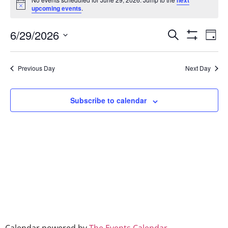
next
Notice
upcoming events
.
Event
Ev
6/29/2026
Search
Day
Show Filters
Select
Vi
Searc
date.
Na
Previous Day
Next Day
and
Views
Subscribe to calendar
Naviga