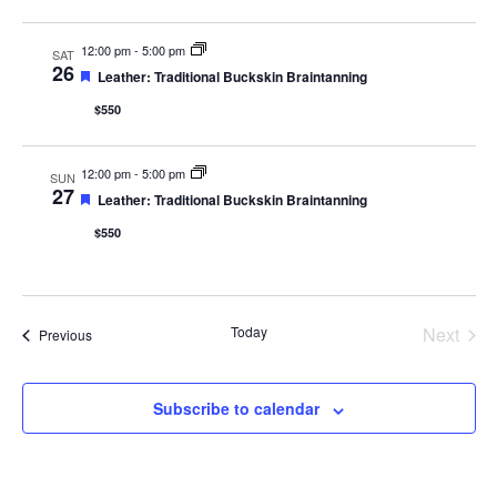
12:00 pm
-
5:00 pm
SAT
26
Featured
Leather: Traditional Buckskin Braintanning
$550
12:00 pm
-
5:00 pm
SUN
27
Featured
Leather: Traditional Buckskin Braintanning
$550
Even
Today
Next
Events
Previous
Subscribe to calendar