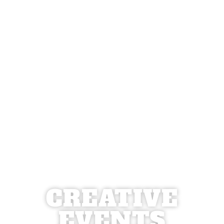
CREATIVE
EVENTS