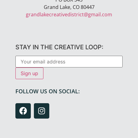
Grand Lake, CO 80447
grandlakecreativedistrict@gmail.com
STAY IN THE CREATIVE LOOP:
FOLLOW US ON SOCIAL: