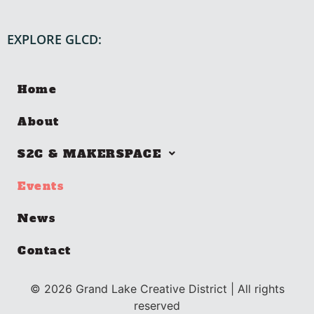
EXPLORE GLCD:
Home
About
S2C & MAKERSPACE
Events
News
Contact
©
2026
Grand Lake Creative District | All rights
reserved