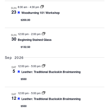
8:30 am
-
4:30 pm
SUN
23
Featured
Woodturning 101 Workshop
$200.00
12:00 pm
-
2:00 pm
SUN
30
Beginning Stained Glass
$132.50
Sep 2026
12:00 pm
-
5:00 pm
SAT
5
Featured
Leather: Traditional Buckskin Braintanning
$550
12:00 pm
-
5:00 pm
SAT
12
Featured
Leather: Traditional Buckskin Braintanning
$550