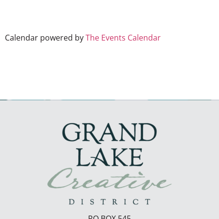
Calendar powered by
The Events Calendar
PO BOX 545