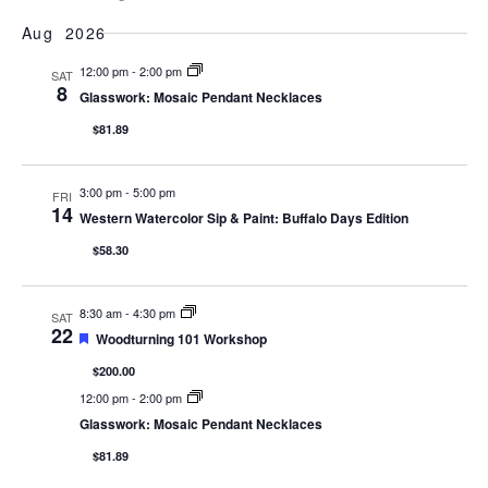
Show Filters
Select
Vi
Searc
date.
Aug 2026
Na
and
12:00 pm
-
2:00 pm
SAT
8
Glasswork: Mosaic Pendant Necklaces
Views
$81.89
Naviga
3:00 pm
-
5:00 pm
FRI
14
Western Watercolor Sip & Paint: Buffalo Days Edition
$58.30
8:30 am
-
4:30 pm
SAT
22
Featured
Woodturning 101 Workshop
$200.00
12:00 pm
-
2:00 pm
Glasswork: Mosaic Pendant Necklaces
$81.89