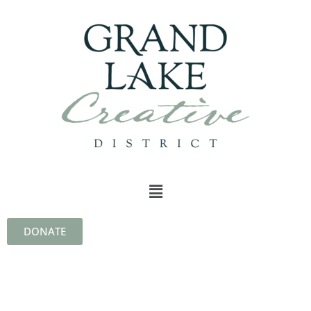
DONATE