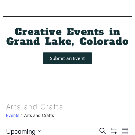
Creative Events in
Grand Lake, Colorado
Submit an Event
Arts and Crafts
Events
Arts and Crafts
Event
Ev
Upcoming
Search
Summ