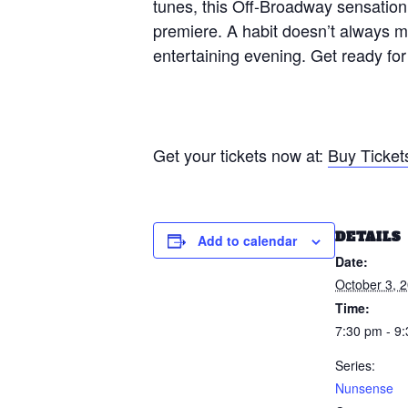
tunes, this Off-Broadway sensation
premiere. A habit doesn’t always ma
entertaining evening. Get ready for 
Get your tickets now at:
Buy Ticket
DETAILS
Add to calendar
Date:
October 3, 
Time:
7:30 pm - 9
Series:
Nunsense