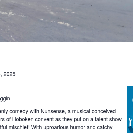
, 2025
oggin
venly comedy with Nunsense, a musical conceived
ters of Hoboken convent as they put on a talent show
ightful mischief! With uproarious humor and catchy