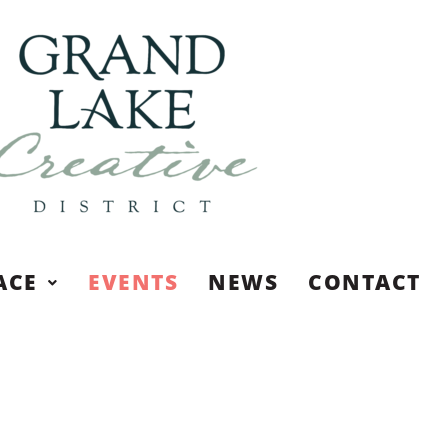
ACE
EVENTS
NEWS
CONTACT