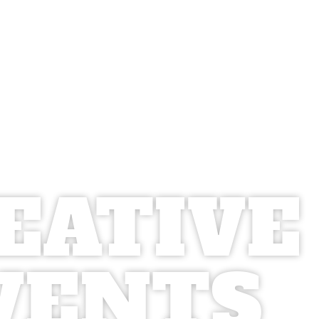
EATIVE
VENTS