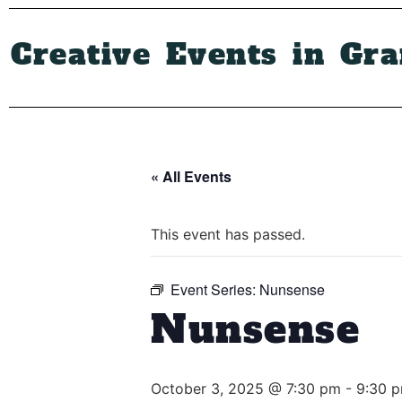
Creative Events in Gr
« All Events
This event has passed.
Event Series:
Nunsense
Nunsense
October 3, 2025 @ 7:30 pm
-
9:30 