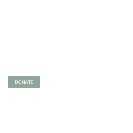
DONATE