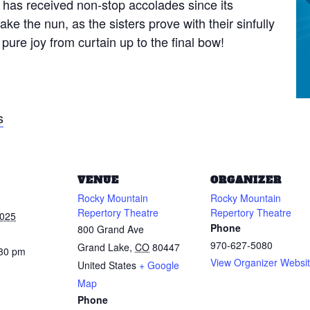
 has received non-stop accolades since its
ke the nun, as the sisters prove with their sinfully
pure joy from curtain up to the final bow!
s
VENUE
ORGANIZER
Rocky Mountain
Rocky Mountain
Repertory Theatre
Repertory Theatre
2025
Phone
800 Grand Ave
970-627-5080
Grand Lake
,
CO
80447
:30 pm
View Organizer Websi
United States
+ Google
Map
Phone