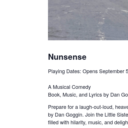
Nunsense
Playing Dates: Opens September 5
A Musical Comedy
Book, Music, and Lyrics by Dan G
Prepare for a laugh-out-loud, hea
by Dan Goggin. Join the Little Sis
filled with hilarity, music, and del