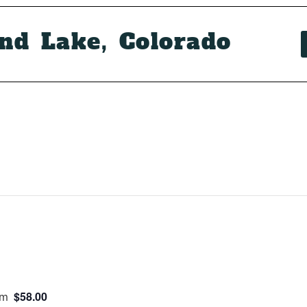
and Lake, Colorado
$58.00
pm