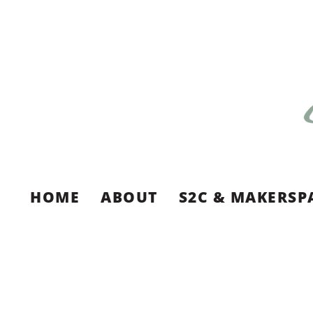
HOME
ABOUT
S2C & MAKERSP