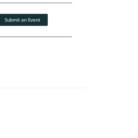
Submit an Event