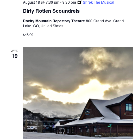
August 18 @ 7:30 pm
-
9:30 pm
Shrek The Musical
Dirty Rotten Scoundrels
Rocky Mountain Repertory Theatre
800 Grand Ave, Grand
Lake, CO, United States
$48.00
WED
19