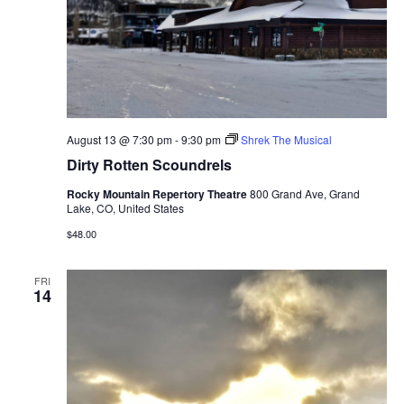
August 13 @ 7:30 pm
-
9:30 pm
Shrek The Musical
Dirty Rotten Scoundrels
Rocky Mountain Repertory Theatre
800 Grand Ave, Grand
Lake, CO, United States
$48.00
FRI
14