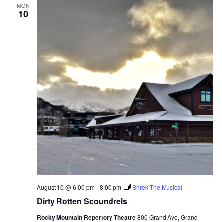
MON
10
August 10 @ 6:00 pm
-
8:00 pm
Shrek The Musical
Dirty Rotten Scoundrels
Rocky Mountain Repertory Theatre
800 Grand Ave, Grand