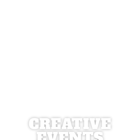
CREATIVE
EVENTS