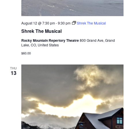
August 12 @ 7:30 pm
-
9:30 pm
Shrek The Musical
Shrek The Musical
Rocky Mountain Repertory Theatre
800 Grand Ave, Grand
Lake, CO, United States
$60.00
THU
13