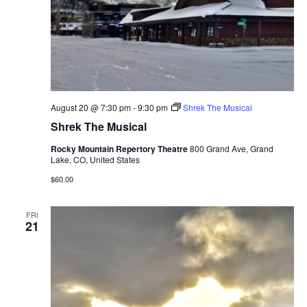
August 20 @ 7:30 pm
-
9:30 pm
Shrek The Musical
Shrek The Musical
Rocky Mountain Repertory Theatre
800 Grand Ave, Grand
Lake, CO, United States
$60.00
FRI
21