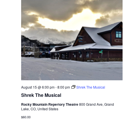
August 15 @ 6:00 pm
-
8:00 pm
Shrek The Musical
Shrek The Musical
Rocky Mountain Repertory Theatre
800 Grand Ave, Grand
Lake, CO, United States
$60.00