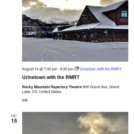
August 14 @ 7:30 pm
-
9:30 pm
Urinetown with the RMRT
Urinetown with the RMRT
Rocky Mountain Repertory Theatre
800 Grand Ave, Grand
Lake, CO, United States
$48
SAT
15