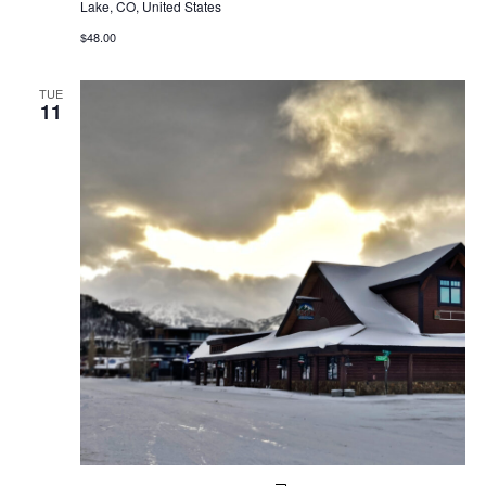
Lake, CO, United States
$48.00
TUE
11