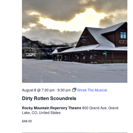
August 8 @ 7:30 pm
-
9:30 pm
Shrek The Musical
Dirty Rotten Scoundrels
Rocky Mountain Repertory Theatre
800 Grand Ave, Grand
Lake, CO, United States
$48.00