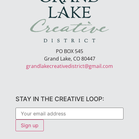
PO BOX 545
Grand Lake, CO 80447
grandlakecreativedistrict@gmail.com
STAY IN THE CREATIVE LOOP: