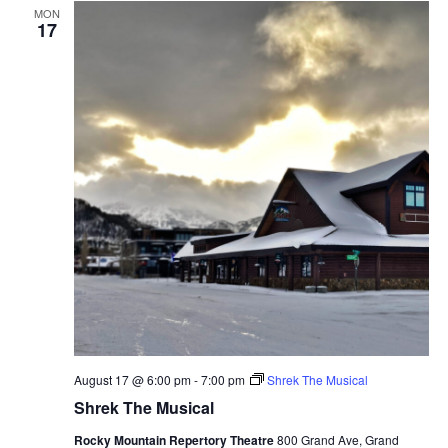
MON
17
August 17 @ 6:00 pm
-
7:00 pm
Shrek The Musical
Shrek The Musical
Rocky Mountain Repertory Theatre
800 Grand Ave, Grand