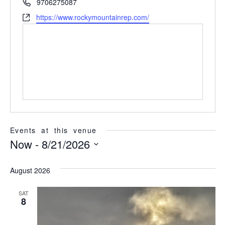
Phone
9706275087
Website
https://www.rockymountainrep.com/
Events at this venue
Now
 - 
8/21/2026
Select
date.
August 2026
SAT
8