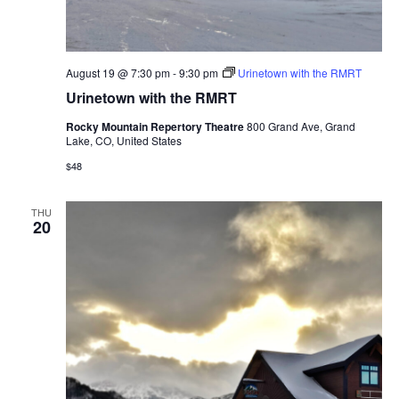
August 19 @ 7:30 pm
-
9:30 pm
Urinetown with the RMRT
Urinetown with the RMRT
Rocky Mountain Repertory Theatre
800 Grand Ave, Grand
Lake, CO, United States
$48
THU
20