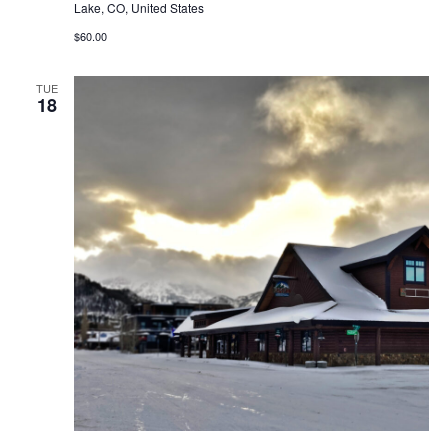
Lake, CO, United States
$60.00
TUE
18