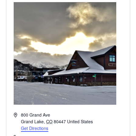
Address
800 Grand Ave
Grand Lake
,
CO
80447
United States
Get Directions