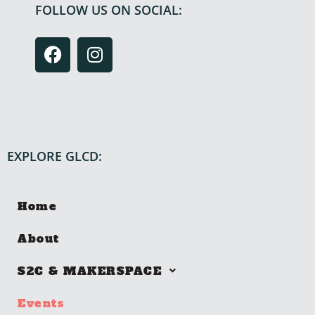
FOLLOW US ON SOCIAL:
EXPLORE GLCD:
Home
About
S2C & MAKERSPACE
Events