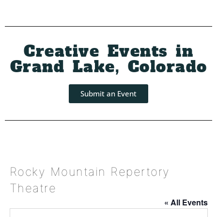
Creative Events in
Grand Lake, Colorado
Submit an Event
Rocky Mountain Repertory
Theatre
« All Events