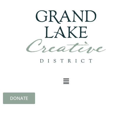
DONATE