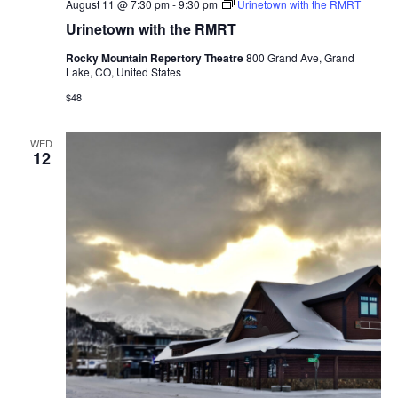
August 11 @ 7:30 pm
-
9:30 pm
Urinetown with the RMRT
Urinetown with the RMRT
Rocky Mountain Repertory Theatre
800 Grand Ave, Grand
Lake, CO, United States
$48
WED
12