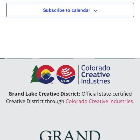
Subscribe to calendar
Grand Lake Creative District:
Official state-certified
Creative District through
Colorado Creative Industries
.