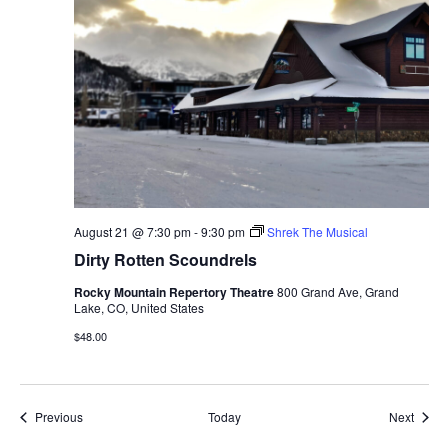
August 21 @ 7:30 pm
-
9:30 pm
Shrek The Musical
Dirty Rotten Scoundrels
Rocky Mountain Repertory Theatre
800 Grand Ave, Grand
Lake, CO, United States
$48.00
Events
Event
Previous
Today
Next