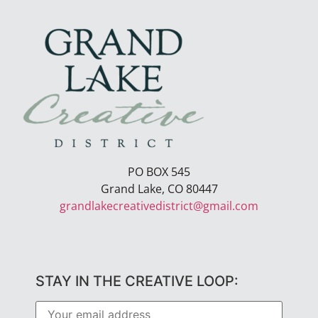
PO BOX 545
Grand Lake, CO 80447
grandlakecreativedistrict@gmail.com
STAY IN THE CREATIVE LOOP: