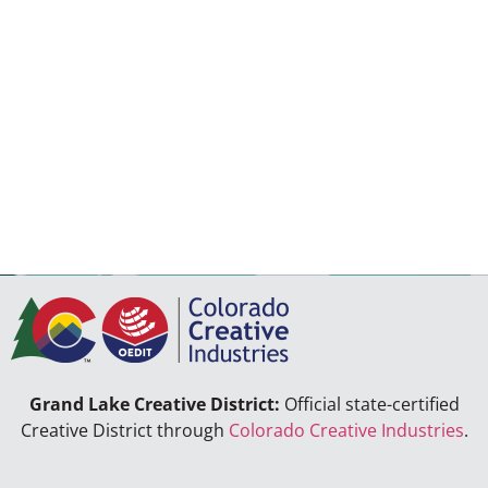
Grand Lake Creative District:
Official state-certified
Creative District through
Colorado Creative Industries
.