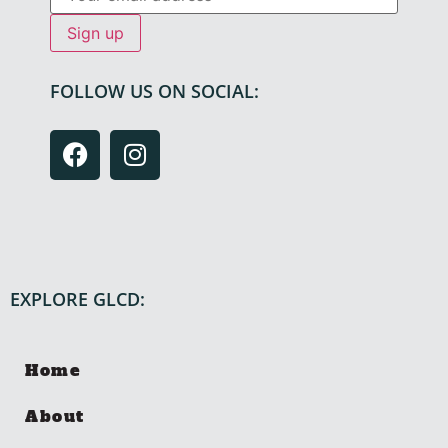
FOLLOW US ON SOCIAL:
EXPLORE GLCD:
Home
About