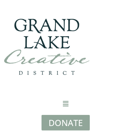
DONATE