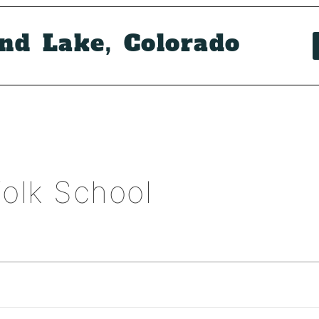
and Lake, Colorado
olk School