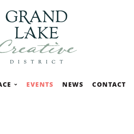
ACE
EVENTS
NEWS
CONTACT