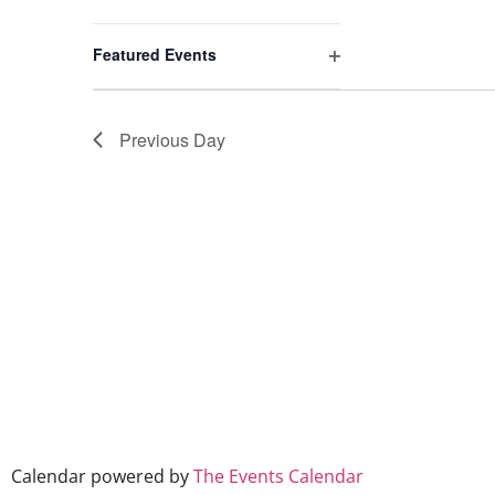
events
to
Open filter
refresh
Featured Events
with
the
filtered
Previous Day
results.
Calendar powered by
The Events Calendar