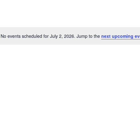
No events scheduled for July 2, 2026. Jump to the
next upcoming ev
Notice