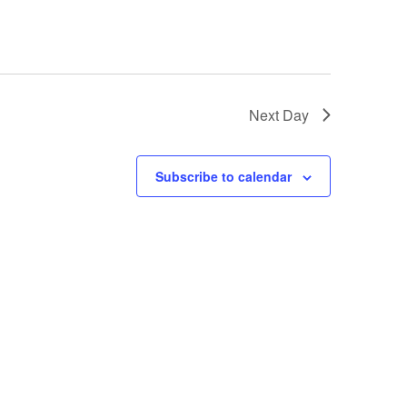
Next Day
Subscribe to calendar