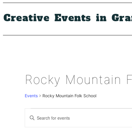
Creative Events in Gr
Rocky Mountain F
Events
Rocky Mountain Folk School
Events
Enter
Keyword.
Search
Search
for