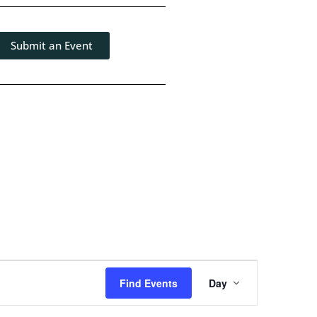
Submit an Event
Event
Find Events
Day
Views