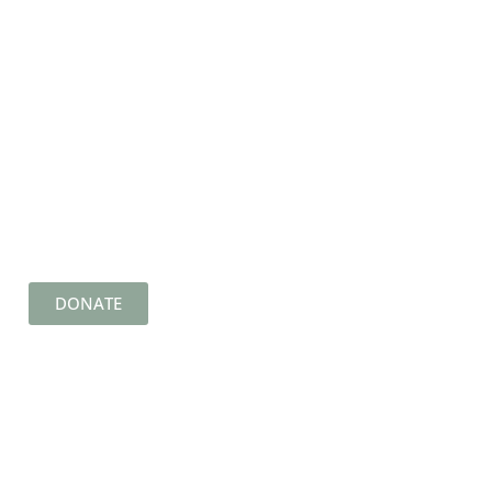
DONATE