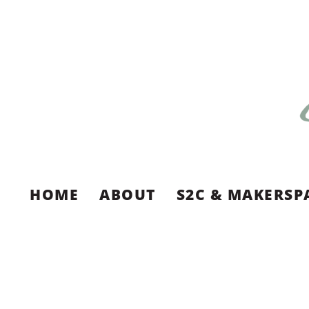
HOME
ABOUT
S2C & MAKERSP