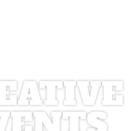
EATIVE
VENTS