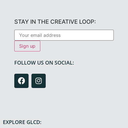
STAY IN THE CREATIVE LOOP:
FOLLOW US ON SOCIAL:
EXPLORE GLCD: