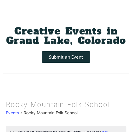
Creative Events in
Grand Lake, Colorado
Submit an Event
Rocky Mountain Folk School
Events
Rocky Mountain Folk School
No events scheduled for June 21, 2026. Jump to the