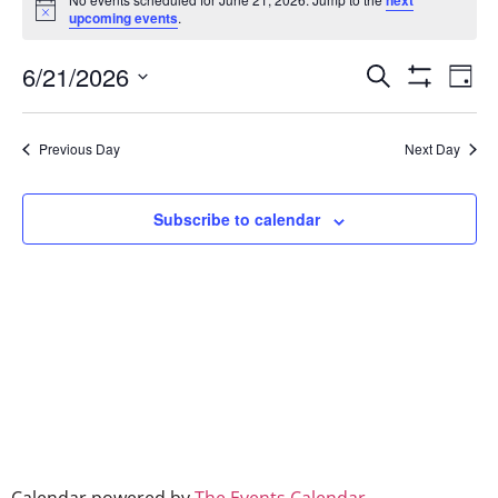
next
Notice
upcoming events
.
Event
Ev
6/21/2026
Search
Day
Show Filters
Select
Vi
Searc
date.
Na
Previous Day
Next Day
and
Views
Subscribe to calendar
Naviga