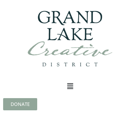
DONATE