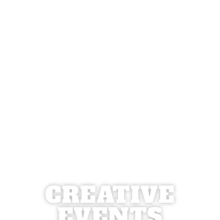
CREATIVE
EVENTS