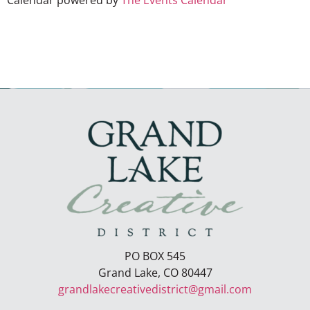
Calendar powered by
The Events Calendar
PO BOX 545
Grand Lake, CO 80447
grandlakecreativedistrict@gmail.com