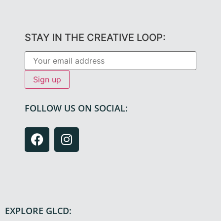
STAY IN THE CREATIVE LOOP:
FOLLOW US ON SOCIAL:
EXPLORE GLCD: