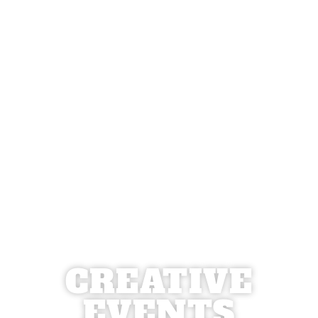
CREATIVE
EVENTS