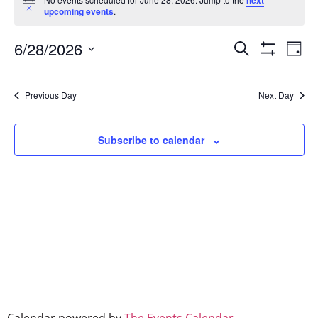
next
Notice
upcoming events
.
Event
Ev
6/28/2026
Search
Day
Show Filters
Select
Vi
Searc
date.
Na
Previous Day
Next Day
and
Views
Subscribe to calendar
Naviga