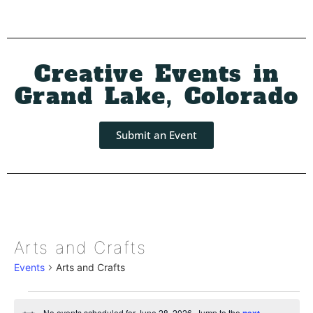
Creative Events in
Grand Lake, Colorado
Submit an Event
Arts and Crafts
Events
Arts and Crafts
No events scheduled for June 28, 2026. Jump to the