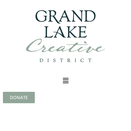
DONATE