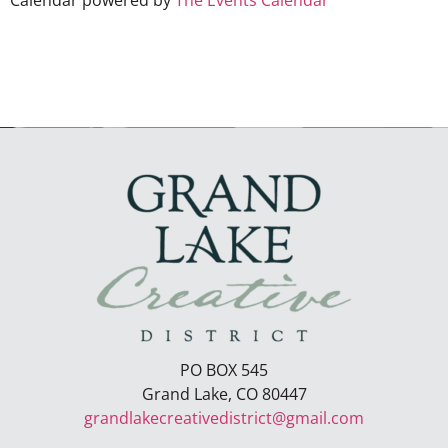
Calendar powered by
The Events Calendar
PO BOX 545
Grand Lake, CO 80447
grandlakecreativedistrict@gmail.com