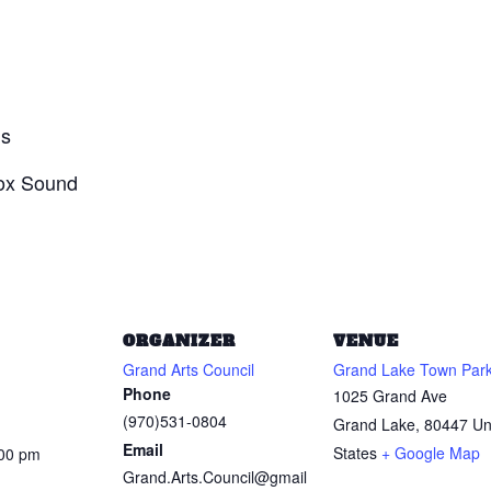
ds
Box Sound
ORGANIZER
VENUE
Grand Arts Council
Grand Lake Town Par
Phone
1025 Grand Ave
(970)531-0804
Grand Lake
,
80447
Un
Email
States
+ Google Map
:00 pm
Grand.Arts.Council@gmail