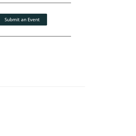
Submit an Event