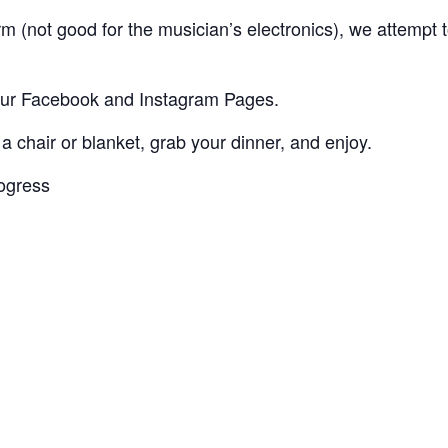
storm (not good for the musician’s electronics), we attem
 our Facebook and Instagram Pages.
 a chair or blanket, grab your dinner, and enjoy.
rogress