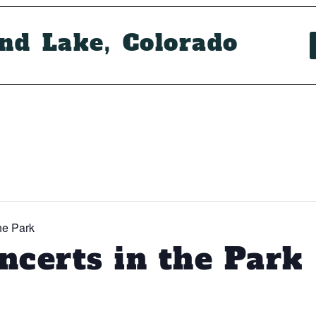
and Lake, Colorado
he Park
certs in the Park