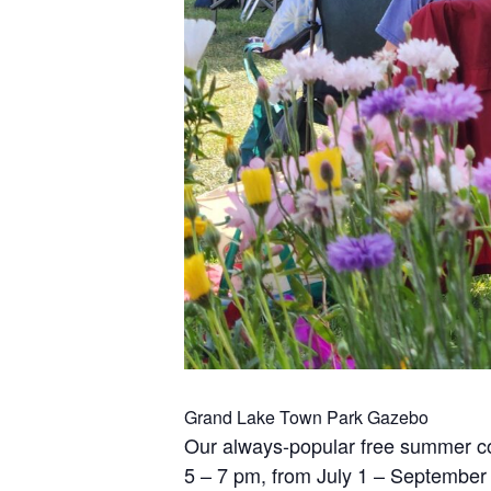
Grand Lake Town Park Gazebo
Our always-popular free summer co
5 – 7 pm, from July 1 – September 