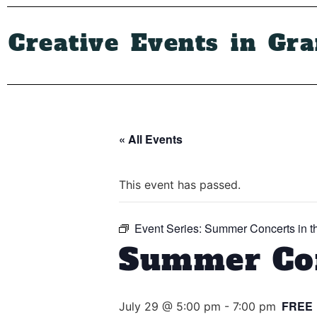
Creative Events in Gr
« All Events
This event has passed.
Event Series:
Summer Concerts in t
Summer Con
FREE
July 29 @ 5:00 pm
-
7:00 pm