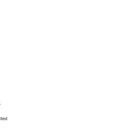
k
ited