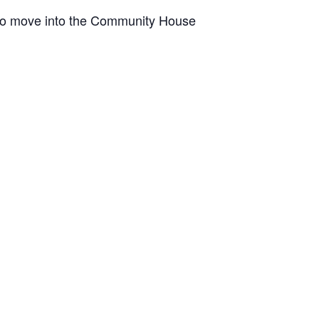
pt to move into the Community House