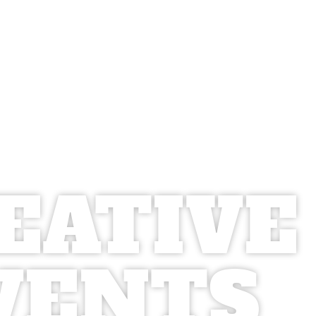
EATIVE
VENTS