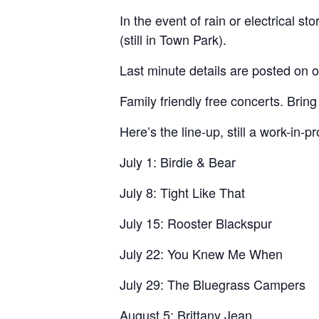
In the event of rain or electrical 
(still in Town Park).
Last minute details are posted on
Family friendly free concerts. Bring
Here’s the line-up, still a work-in-p
July 1: Birdie & Bear
July 8: Tight Like That
July 15: Rooster Blackspur
July 22: You Knew Me When
July 29: The Bluegrass Campers
August 5: Brittany Jean