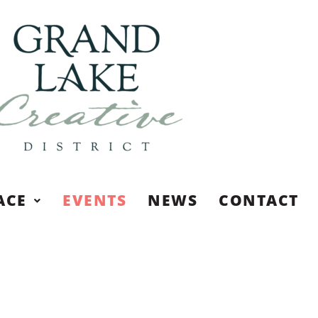
ACE
EVENTS
NEWS
CONTACT