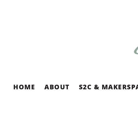
HOME
ABOUT
S2C & MAKERSP