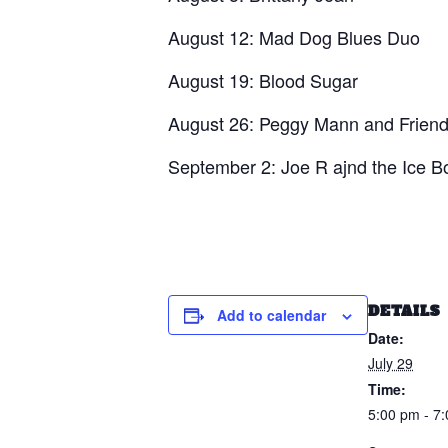
August 12: Mad Dog Blues Duo
August 19: Blood Sugar
August 26: Peggy Mann and Frien
September 2: Joe R ajnd the Ice 
DETAILS
Add to calendar
Date:
July 29
Time:
5:00 pm - 7