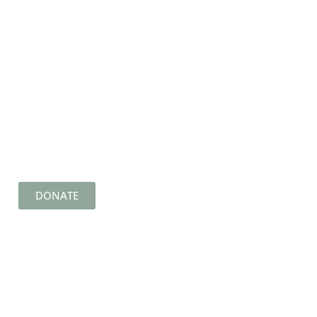
DONATE