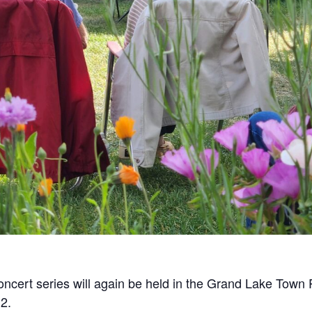
ncert series will again be held in the Grand Lake Tow
2.