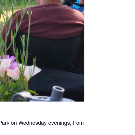
n Park on Wednesday evenings, from