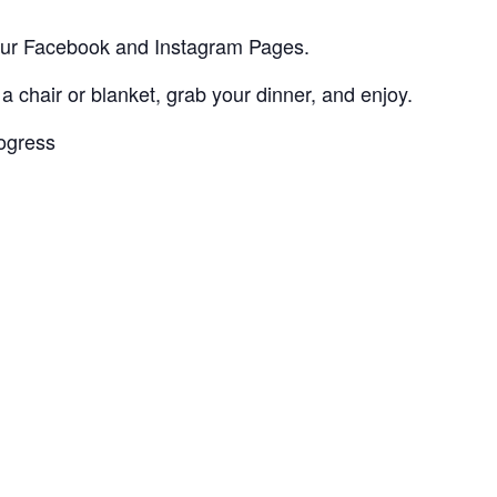
 our Facebook and Instagram Pages.
 a chair or blanket, grab your dinner, and enjoy.
rogress