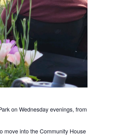
n Park on Wednesday evenings, from
pt to move into the Community House