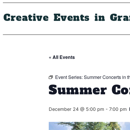
Creative Events in Gr
« All Events
Event Series:
Summer Concerts in t
Summer Con
December 24 @ 5:00 pm
-
7:00 pm