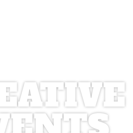
EATIVE
VENTS