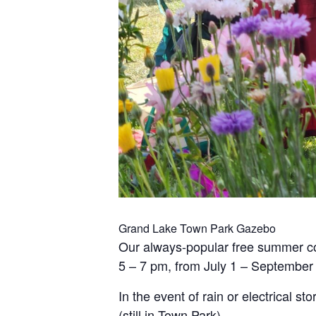
Grand Lake Town Park Gazebo
Our always-popular free summer co
5 – 7 pm, from July 1 – September 
In the event of rain or electrical 
(still in Town Park).