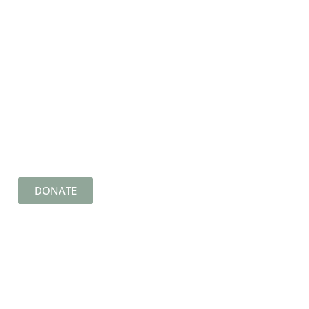
DONATE