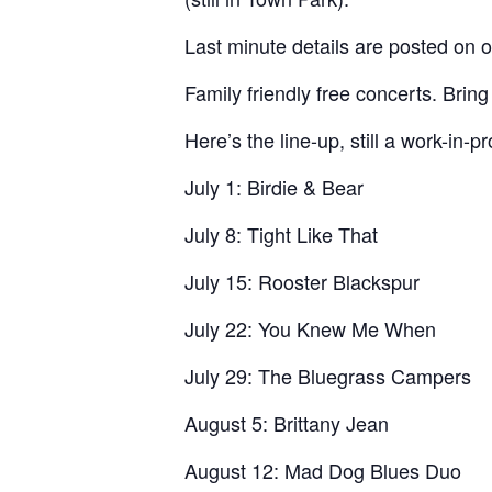
Last minute details are posted on
Family friendly free concerts. Bring
Here’s the line-up, still a work-in-p
July 1: Birdie & Bear
July 8: Tight Like That
July 15: Rooster Blackspur
July 22: You Knew Me When
July 29: The Bluegrass Campers
August 5: Brittany Jean
August 12: Mad Dog Blues Duo