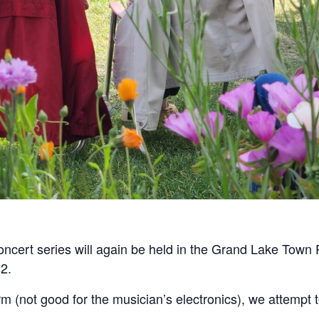
ncert series will again be held in the Grand Lake Tow
2.
storm (not good for the musician’s electronics), we attem