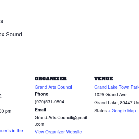
ds
Box Sound
ORGANIZER
VENUE
Grand Arts Council
Grand Lake Town Par
Phone
1025 Grand Ave
4
(970)531-0804
Grand Lake
,
80447
Un
Email
States
+ Google Map
:00 pm
Grand.Arts.Council@gmail
.com
erts in the
View Organizer Website