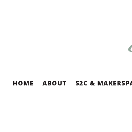
HOME
ABOUT
S2C & MAKERSP