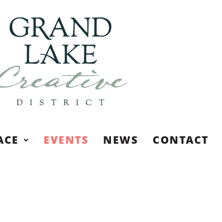
ACE
EVENTS
NEWS
CONTACT