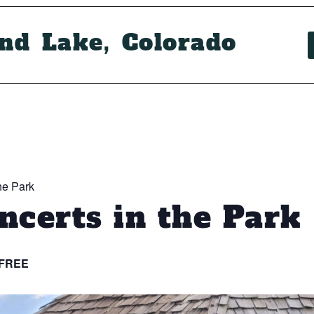
and Lake, Colorado
he Park
certs in the Park
FREE