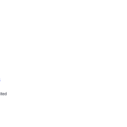
k
ited