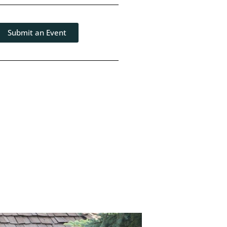
Submit an Event