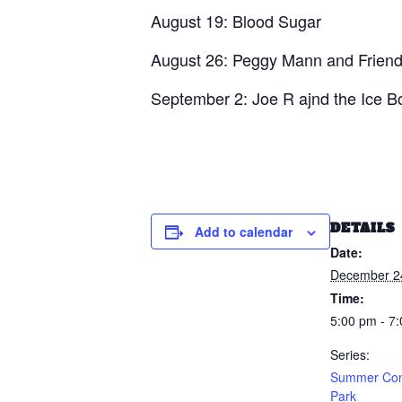
August 19: Blood Sugar
August 26: Peggy Mann and Frien
September 2: Joe R ajnd the Ice 
DETAILS
Add to calendar
Date:
December 2
Time:
5:00 pm - 7
Series:
Summer Conc
Park