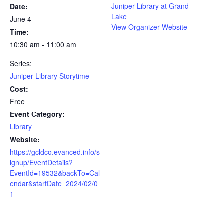
Juniper Library at Grand
Date:
Lake
June 4
View Organizer Website
Time:
10:30 am - 11:00 am
Series:
Juniper Library Storytime
Cost:
Free
Event Category:
Library
Website:
https://gcldco.evanced.info/s
ignup/EventDetails?
EventId=19532&backTo=Cal
endar&startDate=2024/02/0
1