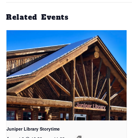
Related Events
Juniper Library Storytime