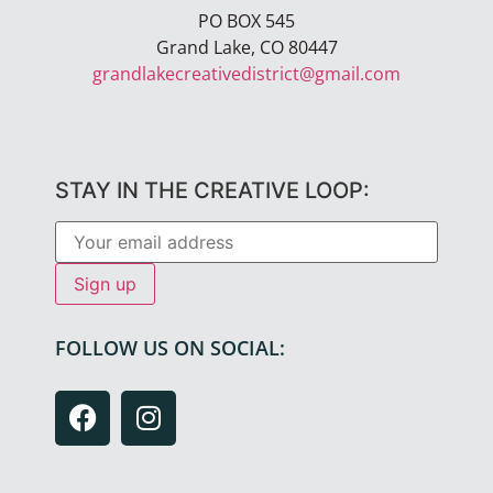
PO BOX 545
Grand Lake, CO 80447
grandlakecreativedistrict@gmail.com
STAY IN THE CREATIVE LOOP:
FOLLOW US ON SOCIAL: