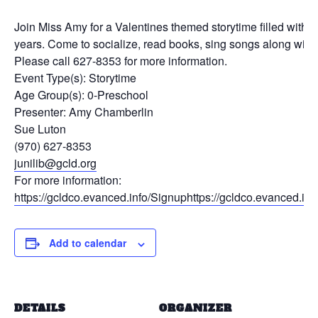
Join Miss Amy for a Valentines themed storytime filled with a 
years. Come to socialize, read books, sing songs along with fi
Please call 627-8353 for more information.
Event Type(s):
Storytime
Age Group(s):
0-Preschool
Presenter:
Amy Chamberlin
Sue Luton
(970) 627-8353
junilib@gcld.org
For more information:
https://gcldco.evanced.info/Signuphttps://gcldco.evanced
Add to calendar
DETAILS
ORGANIZER