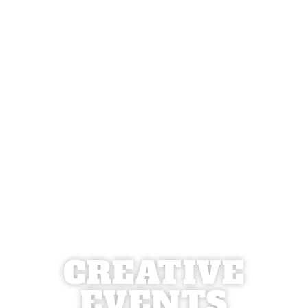
CREATIVE
EVENTS