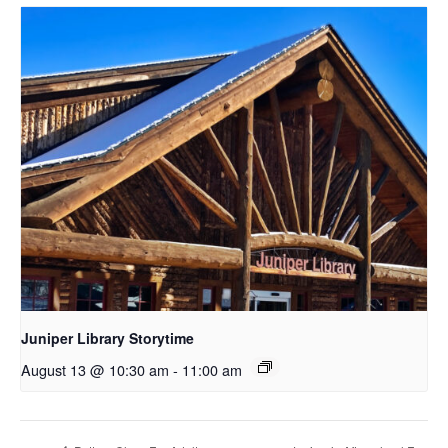
Juniper Library Storytime
August 13 @ 10:30 am
-
11:00 am