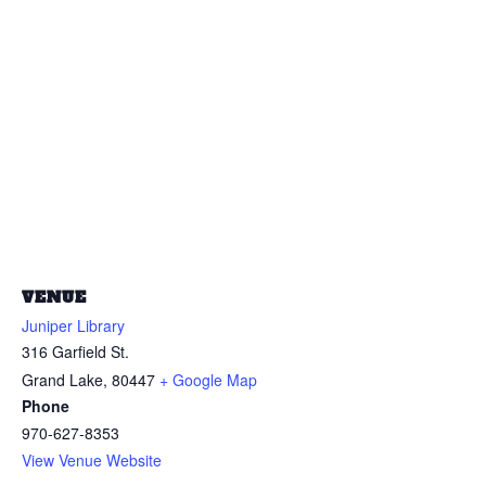
VENUE
Juniper Library
316 Garfield St.
Grand Lake
,
80447
+ Google Map
Phone
970-627-8353
View Venue Website