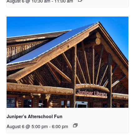
August 6 @ 10:30 am
-
11:00 am
Juniper’s Afterschool Fun
August 6 @ 5:00 pm
-
6:00 pm