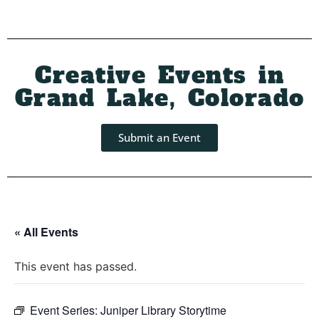
Creative Events in
Grand Lake, Colorado
Submit an Event
« All Events
This event has passed.
Event Series:
Juniper Library Storytime