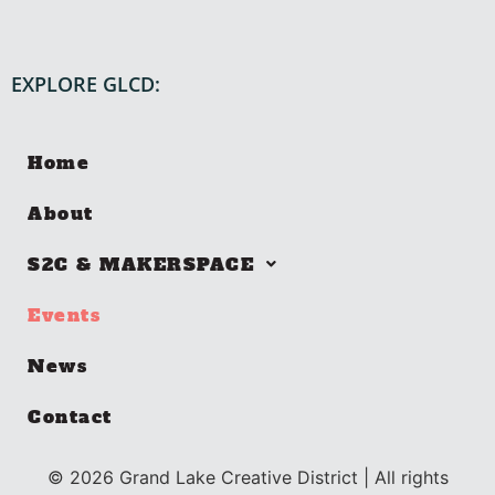
EXPLORE GLCD:
Home
About
S2C & MAKERSPACE
Events
News
Contact
©
2026
Grand Lake Creative District | All rights