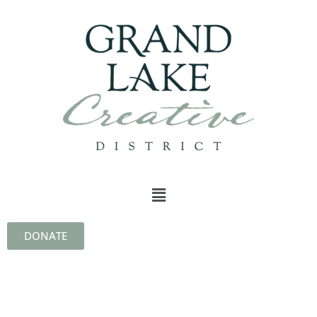
DONATE