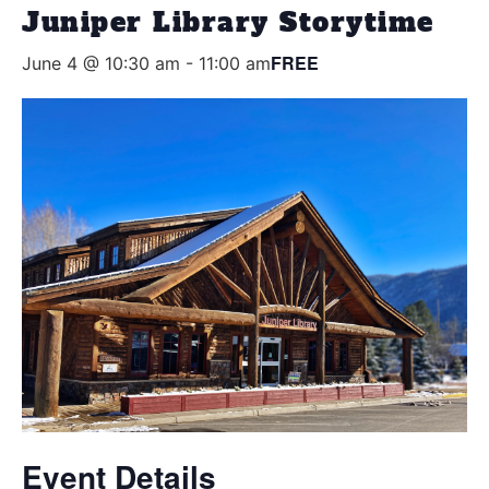
Juniper Library Storytime
FREE
June 4 @ 10:30 am
-
11:00 am
Event Details