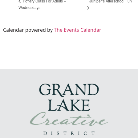
Juniper’s Afterschool Fun
Pottery Class For Adults –
Wednesdays
Calendar powered by
The Events Calendar