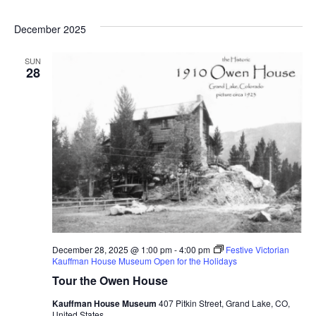
Select
date.
December 2025
SUN
28
December 28, 2025 @ 1:00 pm
-
4:00 pm
Festive Victorian
Kauffman House Museum Open for the Holidays
Tour the Owen House
Kauffman House Museum
407 Pitkin Street, Grand Lake, CO,
United States