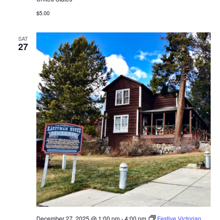
$5.00
SAT
27
December 27, 2025 @ 1:00 pm
-
4:00 pm
Festive Victorian