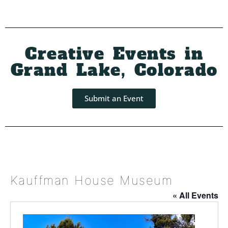
Creative Events in
Grand Lake, Colorado
Submit an Event
Kauffman House Museum
« All Events