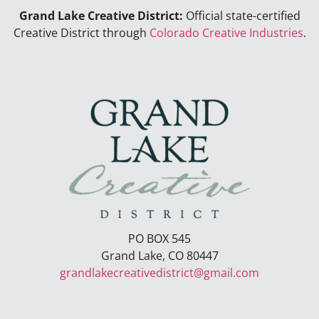
Grand Lake Creative District:
Official state-certified
Creative District through
Colorado Creative Industries
.
PO BOX 545
Grand Lake, CO 80447
grandlakecreativedistrict@gmail.com