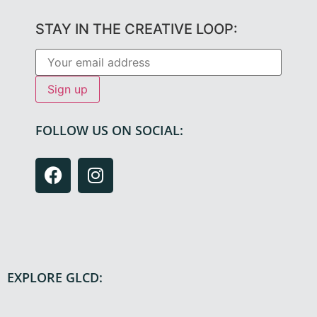
STAY IN THE CREATIVE LOOP:
FOLLOW US ON SOCIAL:
EXPLORE GLCD: