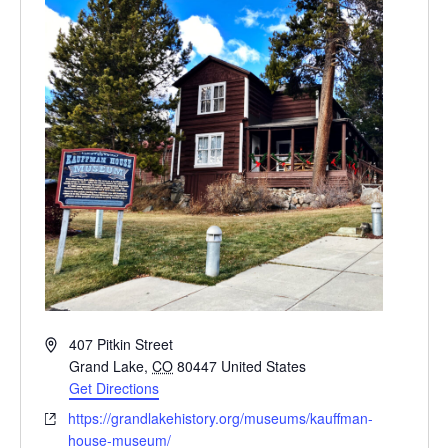
Address
407 Pitkin Street
Grand Lake
,
CO
80447
United States
Get Directions
Website
https://grandlakehistory.org/museums/kauffman-
house-museum/