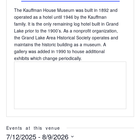
The Kauffman House Museum was built in 1892 and
operated as a hotel until 1946 by the Kauffman
family. It is the only remaining log hotel built in Grand
Lake prior to the 1900’s. As a nonprofit organization,
the Grand Lake Area Historical Society operates and
maintains the historic building as a museum. A
gallery was added in 1990 to house additional
exhibits which change periodically.
Events at this venue
7/12/2025
 - 
8/9/2026