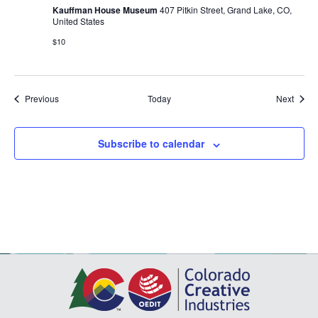
Kauffman House Museum
407 Pitkin Street, Grand Lake, CO,
United States
$10
Events
Event
Previous
Today
Next
Subscribe to calendar