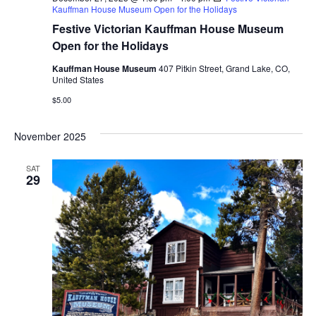
Kauffman House Museum Open for the Holidays
Festive Victorian Kauffman House Museum
Open for the Holidays
Kauffman House Museum
407 Pitkin Street, Grand Lake, CO,
United States
$5.00
November 2025
SAT
29