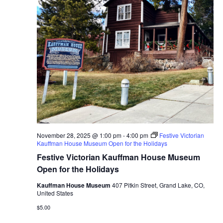
November 28, 2025 @ 1:00 pm
-
4:00 pm
Festive Victorian
Kauffman House Museum Open for the Holidays
Festive Victorian Kauffman House Museum
Open for the Holidays
Kauffman House Museum
407 Pitkin Street, Grand Lake, CO,
United States
$5.00