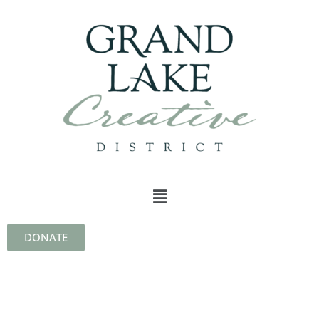
DONATE