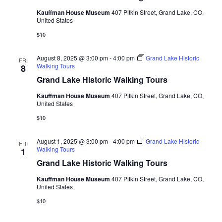
Kauffman House Museum
407 Pitkin Street, Grand Lake, CO,
United States
$10
August 8, 2025 @ 3:00 pm
-
4:00 pm
Grand Lake Historic
FRI
Walking Tours
8
Grand Lake Historic Walking Tours
Kauffman House Museum
407 Pitkin Street, Grand Lake, CO,
United States
$10
August 1, 2025 @ 3:00 pm
-
4:00 pm
Grand Lake Historic
FRI
Walking Tours
1
Grand Lake Historic Walking Tours
Kauffman House Museum
407 Pitkin Street, Grand Lake, CO,
United States
$10