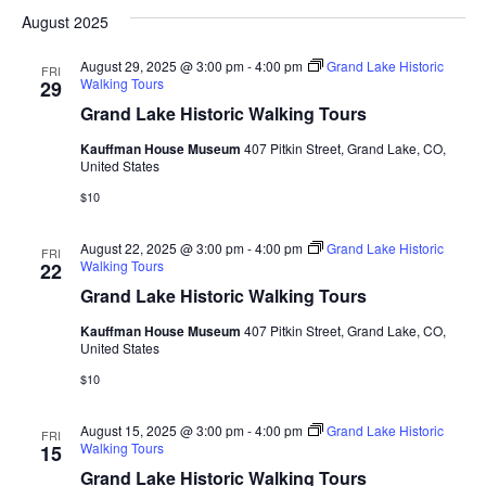
August 2025
August 29, 2025 @ 3:00 pm
-
4:00 pm
Grand Lake Historic
FRI
Walking Tours
29
Grand Lake Historic Walking Tours
Kauffman House Museum
407 Pitkin Street, Grand Lake, CO,
United States
$10
August 22, 2025 @ 3:00 pm
-
4:00 pm
Grand Lake Historic
FRI
Walking Tours
22
Grand Lake Historic Walking Tours
Kauffman House Museum
407 Pitkin Street, Grand Lake, CO,
United States
$10
August 15, 2025 @ 3:00 pm
-
4:00 pm
Grand Lake Historic
FRI
Walking Tours
15
Grand Lake Historic Walking Tours