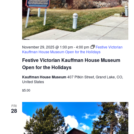
November 29, 2025 @ 1:00 pm
-
4:00 pm
Festive Victorian
Kauffman House Museum Open for the Holidays
Festive Victorian Kauffman House Museum
Open for the Holidays
Kauffman House Museum
407 Pitkin Street, Grand Lake, CO,
United States
$5.00
FRI
28