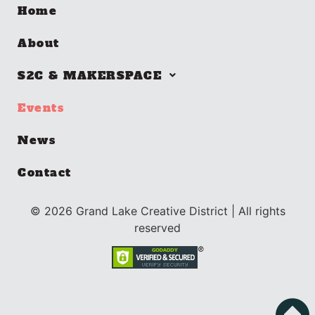
Home
About
S2C & MAKERSPACE
Events
News
Contact
©
2026
Grand Lake Creative District | All rights
reserved