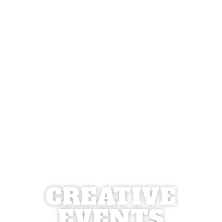
CREATIVE
EVENTS