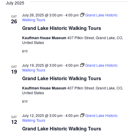
July 2025
July 26, 2025 @ 3:00 pm
-
4:00 pm
Grand Lake Historic
SAT
Walking Tours
26
Grand Lake Historic Walking Tours
Kauffman House Museum
407 Pitkin Street, Grand Lake, CO,
United States
$10
July 19, 2025 @ 3:00 pm
-
4:00 pm
Grand Lake Historic
SAT
Walking Tours
19
Grand Lake Historic Walking Tours
Kauffman House Museum
407 Pitkin Street, Grand Lake, CO,
United States
$10
July 12, 2025 @ 3:00 pm
-
4:00 pm
Grand Lake Historic
SAT
Walking Tours
12
Grand Lake Historic Walking Tours