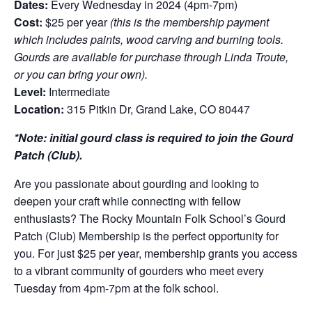
Dates:
Every Wednesday in 2024 (4pm-7pm)
Cost:
$25 per year
(this is the membership payment
which includes paints, wood carving and burning tools.
Gourds are available for purchase through Linda Troute,
or you can bring your own).
Level:
Intermediate
Location:
315 Pitkin Dr, Grand Lake, CO 80447
*Note: initial gourd class is required to join the Gourd
Patch (Club).
Are you passionate about gourding and looking to
deepen your craft while connecting with fellow
enthusiasts? The Rocky Mountain Folk School’s Gourd
Patch (Club) Membership is the perfect opportunity for
you. For just $25 per year, membership grants you access
to a vibrant community of gourders who meet every
Tuesday from 4pm-7pm at the folk school.