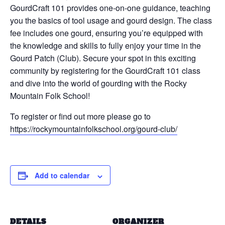
GourdCraft 101 provides one-on-one guidance, teaching
you the basics of tool usage and gourd design. The class
fee includes one gourd, ensuring you’re equipped with
the knowledge and skills to fully enjoy your time in the
Gourd Patch (Club). Secure your spot in this exciting
community by registering for the GourdCraft 101 class
and dive into the world of gourding with the Rocky
Mountain Folk School!
To register or find out more please go to
https://rockymountainfolkschool.org/gourd-club/
Add to calendar
DETAILS
ORGANIZER