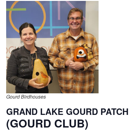
Gourd Birdhouses
GRAND LAKE GOURD PATCH
(GOURD CLUB)