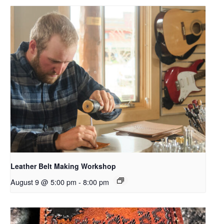
Leather Belt Making Workshop
August 9 @ 5:00 pm
-
8:00 pm