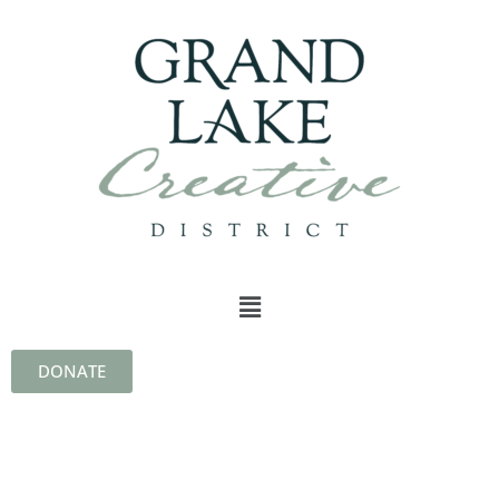
DONATE