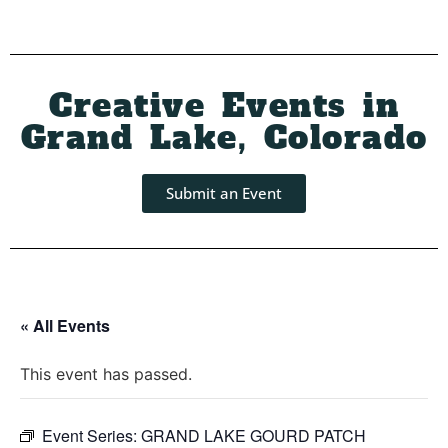
Creative Events in
Grand Lake, Colorado
Submit an Event
« All Events
This event has passed.
Event Series:
GRAND LAKE GOURD PATCH