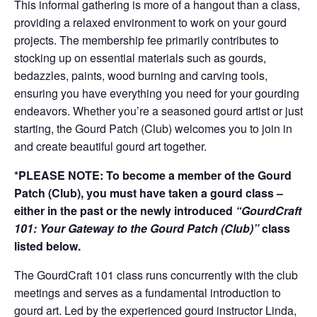
This informal gathering is more of a hangout than a class,
providing a relaxed environment to work on your gourd
projects. The membership fee primarily contributes to
stocking up on essential materials such as gourds,
bedazzles, paints, wood burning and carving tools,
ensuring you have everything you need for your gourding
endeavors. Whether you’re a seasoned gourd artist or just
starting, the Gourd Patch (Club) welcomes you to join in
and create beautiful gourd art together.
*PLEASE NOTE: To become a member of the Gourd
Patch (Club), you must have taken a gourd class –
either in the past or the newly introduced
“GourdCraft
101: Your Gateway to the Gourd Patch (Club)”
class
listed below.
The GourdCraft 101 class runs concurrently with the club
meetings and serves as a fundamental introduction to
gourd art. Led by the experienced gourd instructor Linda,