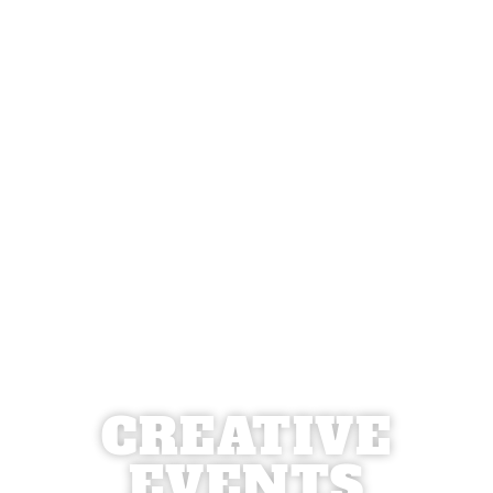
CREATIVE
EVENTS