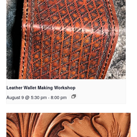
Leather Wallet Making Workshop
August 9 @ 5:30 pm
-
8:00 pm