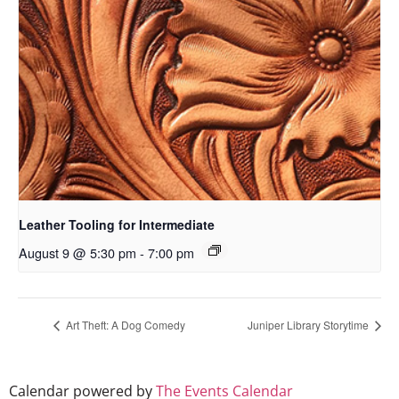
Leather Tooling for Intermediate
August 9 @ 5:30 pm
-
7:00 pm
Art Theft: A Dog Comedy
Juniper Library Storytime
Calendar powered by
The Events Calendar