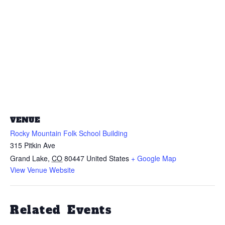
VENUE
Rocky Mountain Folk School Building
315 Pitkin Ave
Grand Lake
,
CO
80447
United States
+ Google Map
View Venue Website
Related Events