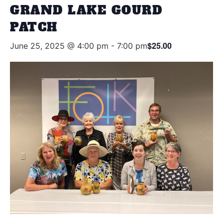
GRAND LAKE GOURD
PATCH
$25.00
June 25, 2025 @ 4:00 pm
-
7:00 pm