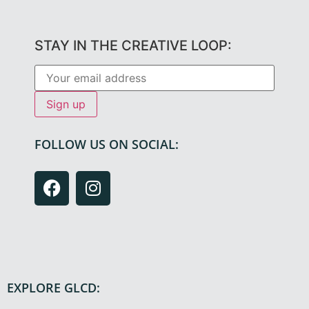
STAY IN THE CREATIVE LOOP:
FOLLOW US ON SOCIAL:
EXPLORE GLCD: