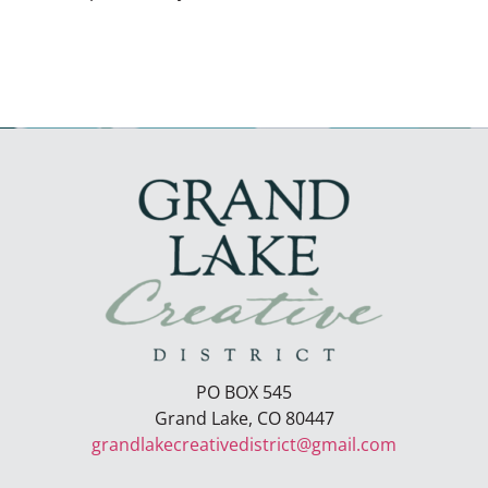
PO BOX 545
Grand Lake, CO 80447
grandlakecreativedistrict@gmail.com