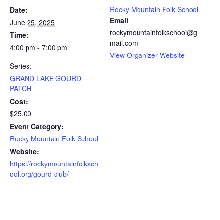
Rocky Mountain Folk School
Date:
Email
June 25, 2025
rockymountainfolkschool@g
Time:
mail.com
4:00 pm - 7:00 pm
View Organizer Website
Series:
GRAND LAKE GOURD
PATCH
Cost:
$25.00
Event Category:
Rocky Mountain Folk School
Website:
https://rockymountainfolksch
ool.org/gourd-club/