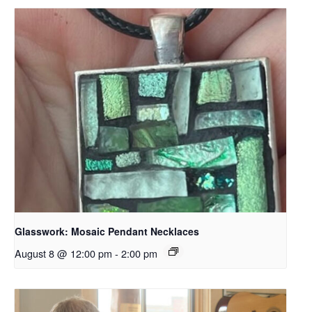
Glasswork: Mosaic Pendant Necklaces
August 8 @ 12:00 pm
-
2:00 pm