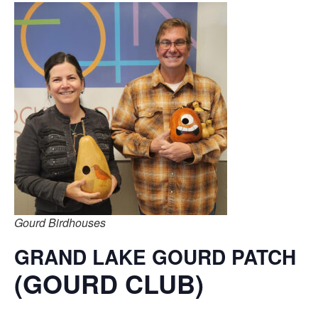
Gourd Birdhouses
GRAND LAKE GOURD PATCH
(GOURD CLUB)