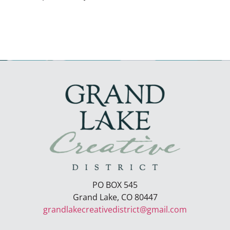
PO BOX 545
Grand Lake, CO 80447
grandlakecreativedistrict@gmail.com