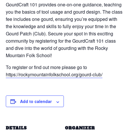
GourdCraft 101 provides one-on-one guidance, teaching
you the basics of tool usage and gourd design. The class
fee includes one gourd, ensuring you’re equipped with
the knowledge and skills to fully enjoy your time in the
Gourd Patch (Club). Secure your spot in this exciting
community by registering for the GourdCraft 101 class
and dive into the world of gourding with the Rocky
Mountain Folk School!
To register or find out more please go to
https://rockymountainfolkschool.org/gourd-club/
Add to calendar
DETAILS
ORGANIZER