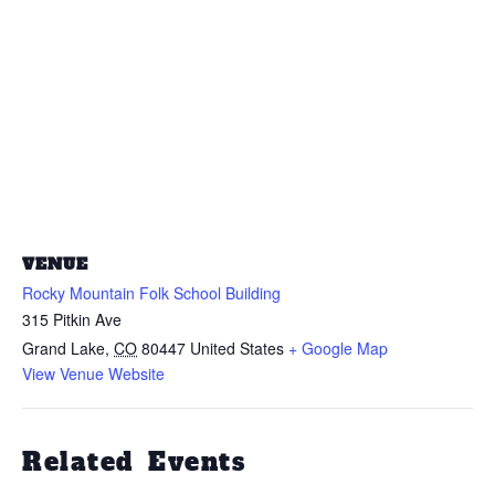
VENUE
Rocky Mountain Folk School Building
315 Pitkin Ave
Grand Lake
,
CO
80447
United States
+ Google Map
View Venue Website
Related Events