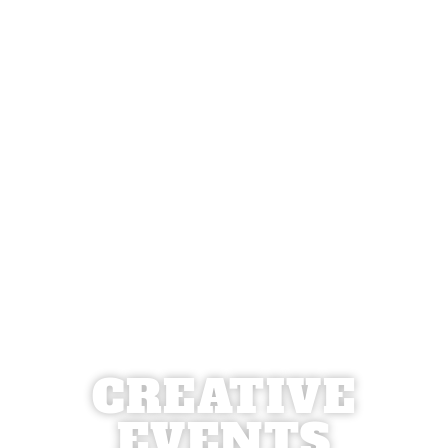
CREATIVE
EVENTS