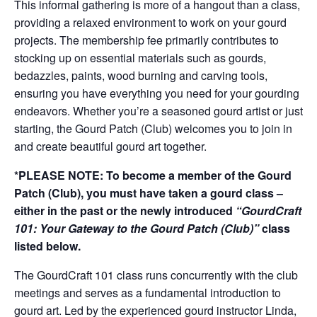
This informal gathering is more of a hangout than a class,
providing a relaxed environment to work on your gourd
projects. The membership fee primarily contributes to
stocking up on essential materials such as gourds,
bedazzles, paints, wood burning and carving tools,
ensuring you have everything you need for your gourding
endeavors. Whether you’re a seasoned gourd artist or just
starting, the Gourd Patch (Club) welcomes you to join in
and create beautiful gourd art together.
*PLEASE NOTE: To become a member of the Gourd
Patch (Club), you must have taken a gourd class –
either in the past or the newly introduced
“GourdCraft
101: Your Gateway to the Gourd Patch (Club)”
class
listed below.
The GourdCraft 101 class runs concurrently with the club
meetings and serves as a fundamental introduction to
gourd art. Led by the experienced gourd instructor Linda,