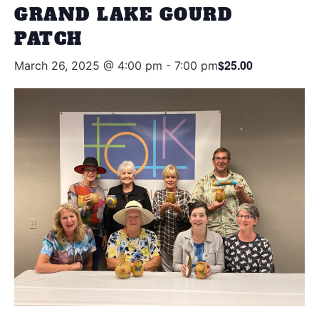
GRAND LAKE GOURD
PATCH
$25.00
March 26, 2025 @ 4:00 pm
-
7:00 pm