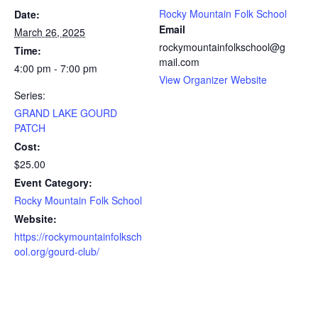
Rocky Mountain Folk School
Date:
Email
March 26, 2025
rockymountainfolkschool@g
Time:
mail.com
4:00 pm - 7:00 pm
View Organizer Website
Series:
GRAND LAKE GOURD
PATCH
Cost:
$25.00
Event Category:
Rocky Mountain Folk School
Website:
https://rockymountainfolksch
ool.org/gourd-club/