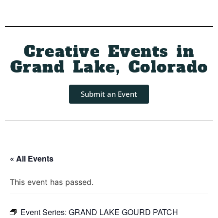
Creative Events in
Grand Lake, Colorado
Submit an Event
« All Events
This event has passed.
Event Series:
GRAND LAKE GOURD PATCH