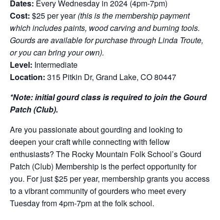
Dates:
Every Wednesday in 2024 (4pm-7pm)
Cost:
$25 per year
(this is the membership payment
which includes paints, wood carving and burning tools.
Gourds are available for purchase through Linda Troute,
or you can bring your own).
Level:
Intermediate
Location:
315 Pitkin Dr, Grand Lake, CO 80447
*Note: initial gourd class is required to join the Gourd
Patch (Club).
Are you passionate about gourding and looking to
deepen your craft while connecting with fellow
enthusiasts? The Rocky Mountain Folk School’s Gourd
Patch (Club) Membership is the perfect opportunity for
you. For just $25 per year, membership grants you access
to a vibrant community of gourders who meet every
Tuesday from 4pm-7pm at the folk school.