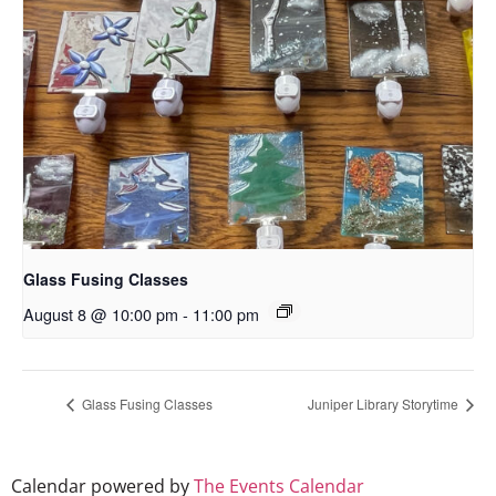
Glass Fusing Classes
August 8 @ 10:00 pm
-
11:00 pm
Glass Fusing Classes
Juniper Library Storytime
Calendar powered by
The Events Calendar