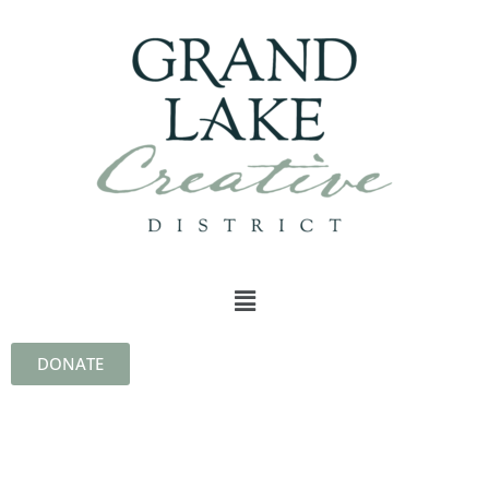
DONATE