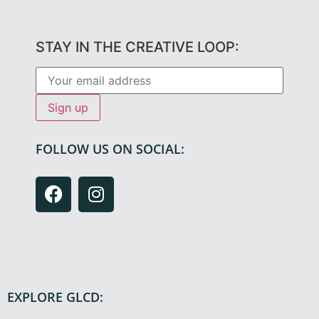
STAY IN THE CREATIVE LOOP:
FOLLOW US ON SOCIAL:
EXPLORE GLCD: