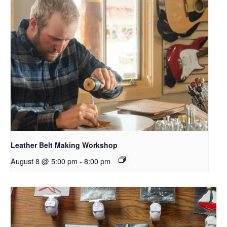
Leather Belt Making Workshop
August 8 @ 5:00 pm
-
8:00 pm