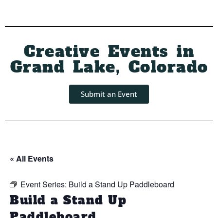
Creative Events in
Grand Lake, Colorado
Submit an Event
« All Events
Event Series:
Build a Stand Up Paddleboard
Build a Stand Up
Paddleboard