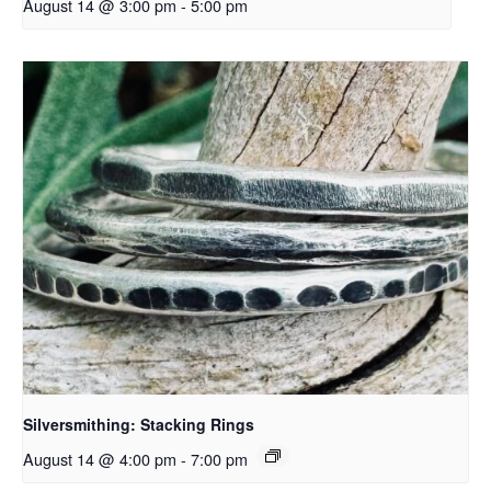
August 14 @ 3:00 pm
-
5:00 pm
Silversmithing: Stacking Rings
August 14 @ 4:00 pm
-
7:00 pm