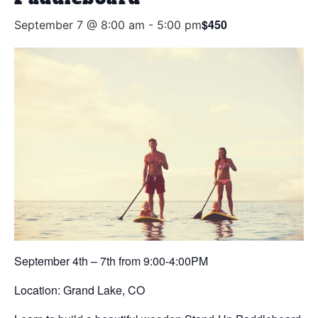
$450
September 7 @ 8:00 am
-
5:00 pm
September 4th – 7th from 9:00-4:00PM
Location: Grand Lake, CO