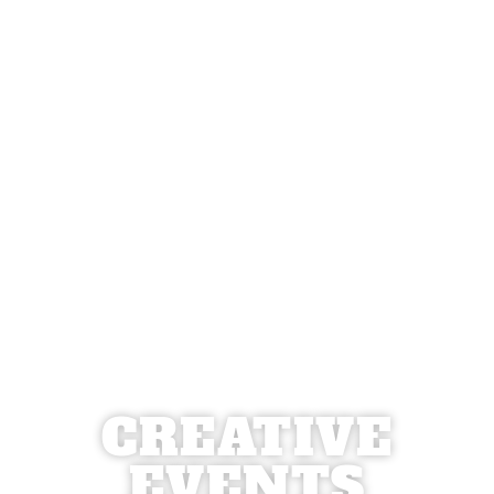
CREATIVE
EVENTS