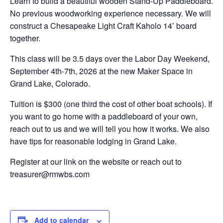
Learn to build a beautiful wooden Stand-Up Paddleboard.
No previous woodworking experience necessary. We will
construct a Chesapeake Light Craft Kaholo 14’ board
together.
This class will be 3.5 days over the Labor Day Weekend,
September 4th-7th, 2026 at the new Maker Space in
Grand Lake, Colorado.
Tuition is $300 (one third the cost of other boat schools). If
you want to go home with a paddleboard of your own,
reach out to us and we will tell you how it works. We also
have tips for reasonable lodging in Grand Lake.
Register at our link on the website or reach out to
treasurer@rmwbs.com
Add to calendar