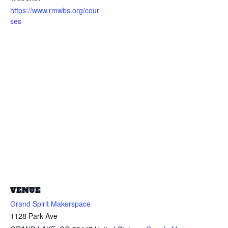
https://www.rmwbs.org/cour
ses
VENUE
Grand Spirit Makerspace
1128 Park Ave