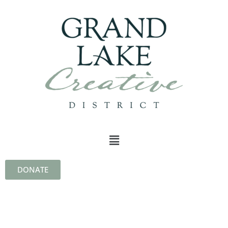
DONATE