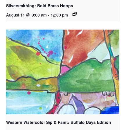
Silversmithing: Bold Brass Hoops
August 11 @ 9:00 am
-
12:00 pm
Western Watercolor Sip & Paint: Buffalo Days Edition