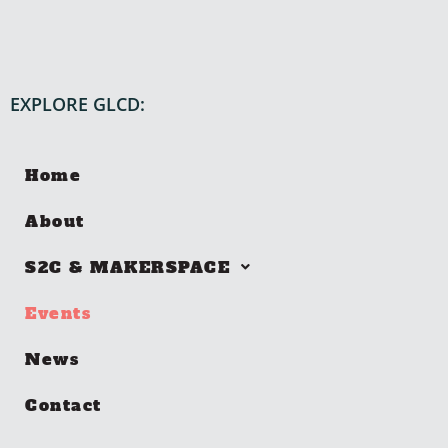
EXPLORE GLCD:
Home
About
S2C & MAKERSPACE
Events
News
Contact