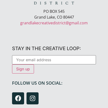
PO BOX 545
Grand Lake, CO 80447
grandlakecreativedistrict@gmail.com
STAY IN THE CREATIVE LOOP:
FOLLOW US ON SOCIAL: