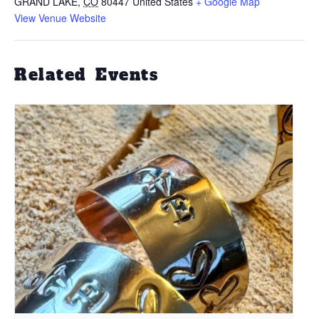
GRAND LAKE
,
CO
80447
United States
+ Google Map
View Venue Website
Related Events