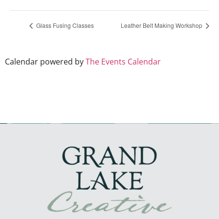
Glass Fusing Classes
Leather Belt Making Workshop
Calendar powered by
The Events Calendar