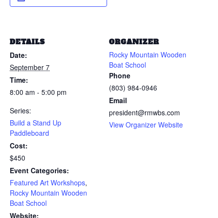
DETAILS
ORGANIZER
Rocky Mountain Wooden
Date:
Boat School
September 7
Phone
Time:
(803) 984-0946
8:00 am - 5:00 pm
Email
Series:
president@rmwbs.com
Build a Stand Up
View Organizer Website
Paddleboard
Cost:
$450
Event Categories:
Featured Art Workshops
,
Rocky Mountain Wooden
Boat School
Website: