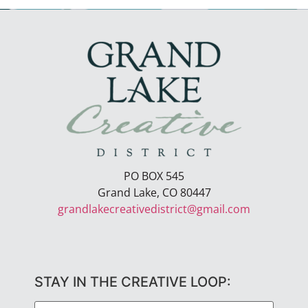
PO BOX 545
Grand Lake, CO 80447
grandlakecreativedistrict@gmail.com
STAY IN THE CREATIVE LOOP: