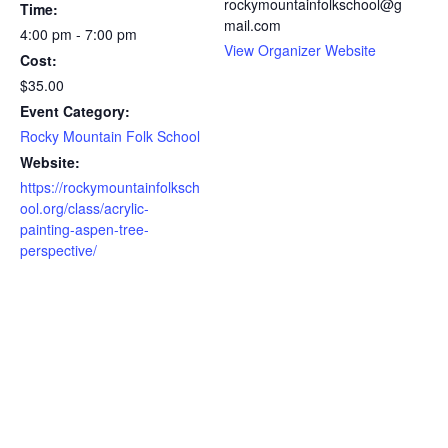
rockymountainfolkschool@g
Time:
mail.com
4:00 pm - 7:00 pm
View Organizer Website
Cost:
$35.00
Event Category:
Rocky Mountain Folk School
Website:
https://rockymountainfolksch
ool.org/class/acrylic-
painting-aspen-tree-
perspective/