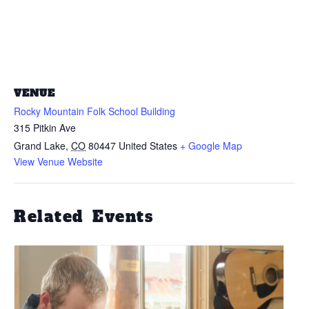
VENUE
Rocky Mountain Folk School Building
315 Pitkin Ave
Grand Lake
,
CO
80447
United States
+ Google Map
View Venue Website
Related Events