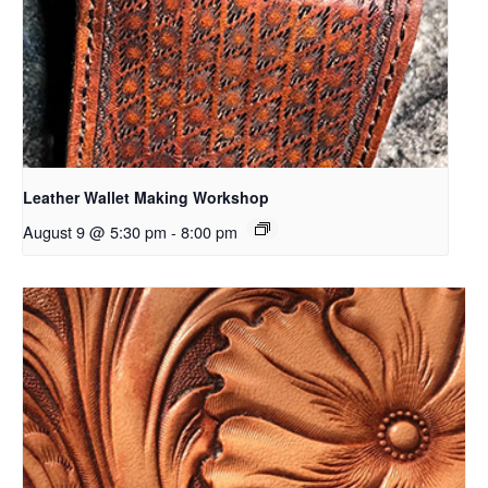
Leather Wallet Making Workshop
August 9 @ 5:30 pm
-
8:00 pm