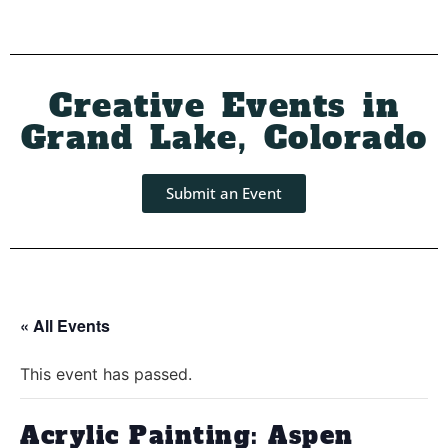
Creative Events in
Grand Lake, Colorado
Submit an Event
« All Events
This event has passed.
Acrylic Painting: Aspen