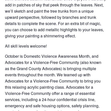
add in patches of sky that peek through the leaves. Next,
we’ll sketch and paint the tree trunks from a unique
upward perspective, followed by branches and trunk
details to complete the scene. For an extra bit of magic,
you can choose to add metallic highlights to your leaves,
giving your painting a shimmering effect.
All skill levels welcome!
October is Domestic Violence Awareness Month, and
Advocates for a Violence-Free Community (also known
as the Grand County Advocates) is bringing multiple
events throughout the month. We teamed up with
Advocates for a Violence-Free Community to bring you
this relaxing acrylic painting class. Advocates for a
Violence-Free Community offer a range of essential
services, including a 24-hour confidential crisis line,
emergency and safe housing options, safety planning,