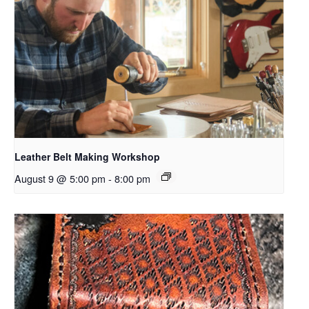
Leather Belt Making Workshop
August 9 @ 5:00 pm
-
8:00 pm