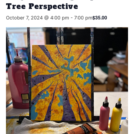
Tree Perspective
$35.00
October 7, 2024 @ 4:00 pm
-
7:00 pm