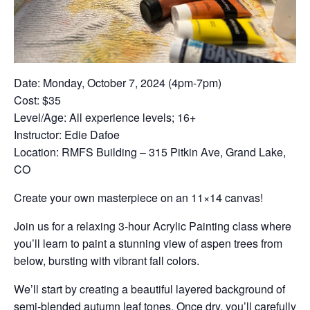
Date: Monday, October 7, 2024 (4pm-7pm)
Cost: $35
Level/Age: All experience levels; 16+
Instructor: Edie Dafoe
Location: RMFS Building – 315 Pitkin Ave, Grand Lake,
CO
Create your own masterpiece on an 11×14 canvas!
Join us for a relaxing 3-hour Acrylic Painting class where
you’ll learn to paint a stunning view of aspen trees from
below, bursting with vibrant fall colors.
We’ll start by creating a beautiful layered background of
semi-blended autumn leaf tones. Once dry, you’ll carefully