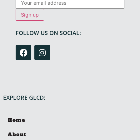
FOLLOW US ON SOCIAL:
EXPLORE GLCD:
Home
About