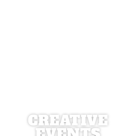
CREATIVE
EVENTS