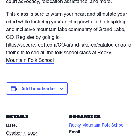
court advocacy, relocation assistance, and more.
This class is sure to warm your heart and stimulate your
mind while fostering your artistic growth in the inspiring
and inclusive mountain lake community of Grand Lake,
CO. Register by going to
https://secure.rec1.com/CO/grand-lake-co/catalog
or go to
their site to see all the folk school class at
Rocky
Mountain Folk School
Add to calendar
DETAILS
ORGANIZER
Rocky Mountain Folk School
Date:
Email
October 7, 2024