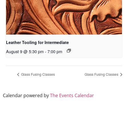
Leather Tooling for Intermediate
August 9 @ 5:30 pm
-
7:00 pm
Glass Fusing Classes
Glass Fusing Classes
Calendar powered by
The Events Calendar