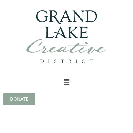
DONATE