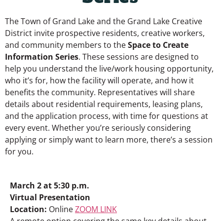
The Town of Grand Lake and the Grand Lake Creative
District invite prospective residents, creative workers,
and community members to the
Space to Create
Information Series
. These sessions are designed to
help you understand the live/work housing opportunity,
who it’s for, how the facility will operate, and how it
benefits the community. Representatives will share
details about residential requirements, leasing plans,
and the application process, with time for questions at
every event. Whether you’re seriously considering
applying or simply want to learn more, there’s a session
for you.
March 2 at 5:30 p.m.
Virtual Presentation
Location:
Online
ZOOM LINK
A remote option covering the same key details about