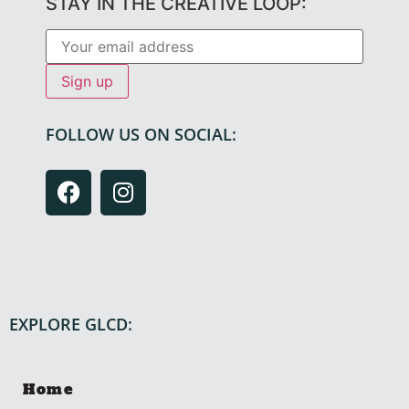
STAY IN THE CREATIVE LOOP:
FOLLOW US ON SOCIAL:
EXPLORE GLCD:
Home