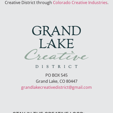
Creative District through
Colorado Creative Industries
.
PO BOX 545
Grand Lake, CO 80447
grandlakecreativedistrict@gmail.com