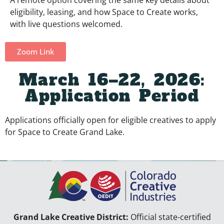
eligibility, leasing, and how Space to Create works,
with live questions welcomed.
Zoom Link
March 16–22, 2026:
Application Period
Applications officially open for eligible creatives to apply
for Space to Create Grand Lake.
Grand Lake Creative District:
Official state-certified