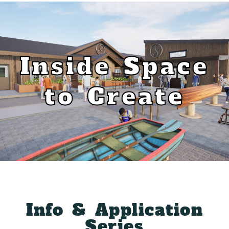
Inside Space
to Create
Info & Application
Series