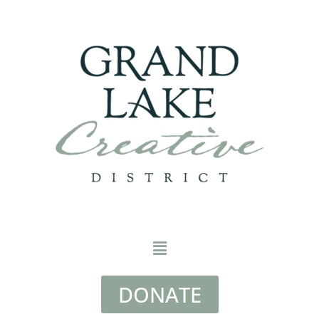
DONATE